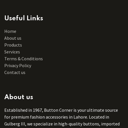
Useful Links
Home
About us
Products
Services
Terms & Conditions
Privacy Policy
Contact us
About us
Established in 1967, Button Corner is your ultimate source
for premium fashion accessories in Lahore. Located in
Gulberg III, we specialize in high-quality buttons, imported