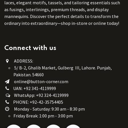
laces, elegant motifs, tassels, and tailoring essentials such
as fusings, interlinings, premium threads, and display
mannequins. Discover the perfect details to transform the
ordinary into extraordinary—shop in-store or online today!
Connect with us
ADDRESS:
5/ B-2, Ghalib Market, Gulberg III, Lahore. Punjab,
Pakistan. 54660
online@button-corner.com
UAN: +92 341-4119999
WhatsApp: +92 324-4119999
PHONE: +92-42-35754405
Monday - Saturday: 9:30 am - 8:30 pm
Friday Break: 1:00 pm - 3:00 pm