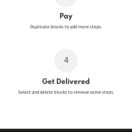
Pay
Duplicate blocks to add more steps.
4
Get Delivered
Select and delete blocks to remove some steps.