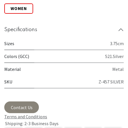
WOMEN
Specifications
Sizes
3.75cm
Colors (GCC)
521.Silver
Material
Metal
SKU
Z-457 SILVER
Contact Us
Terms and Conditions
Shipping: 2-3 Business Days