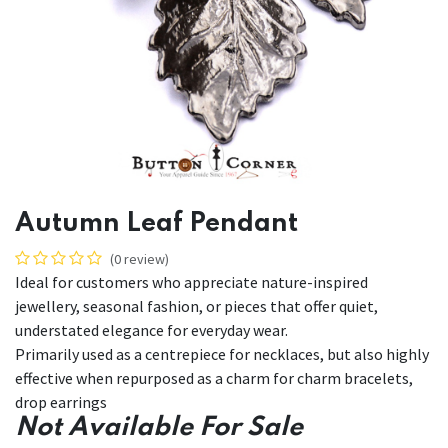
Autumn Leaf Pendant
(0 review)
Ideal for customers who appreciate nature-inspired
jewellery, seasonal fashion, or pieces that offer quiet,
understated elegance for everyday wear.
Primarily used as a centrepiece for necklaces, but also highly
effective when repurposed as a charm for charm bracelets,
drop earrings
Not Available For Sale