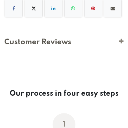
Customer Reviews
Our process in four easy steps
1