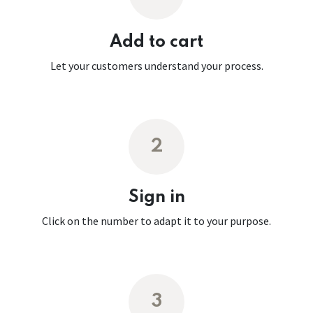
Add to cart
Let your customers understand your process.
2
Sign in
Click on the number to adapt it to your purpose.
3