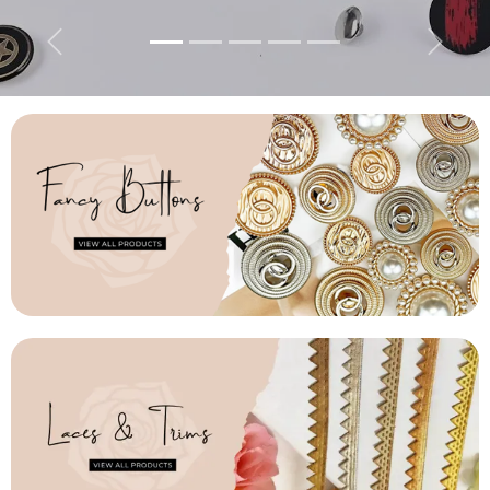
Previous
Next