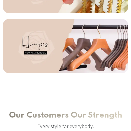
Our Customers Our Strength
Every style for everybody.