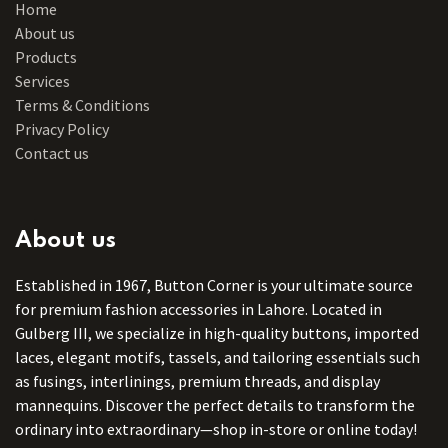
Home
About us
Products
Services
Terms & Conditions
Privacy Policy
Contact us
About us
Established in 1967, Button Corner is your ultimate source
for premium fashion accessories in Lahore. Located in
Gulberg III, we specialize in high-quality buttons, imported
laces, elegant motifs, tassels, and tailoring essentials such
as fusings, interlinings, premium threads, and display
mannequins. Discover the perfect details to transform the
ordinary into extraordinary—shop in-store or online today!