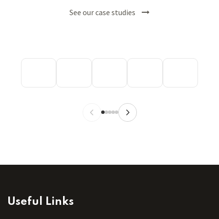
See our case studies
Useful Links