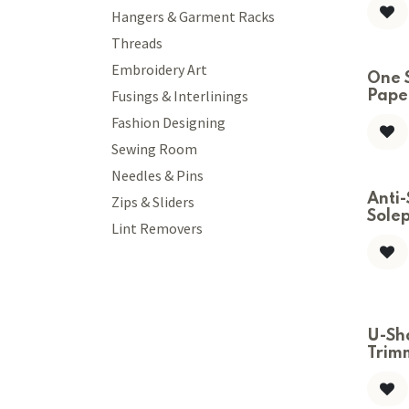
Hangers & Garment Racks
Threads
Embroidery Art
One 
Fusings & Interlinings
Paper
Fashion Designing
Sewing Room
Needles & Pins
Anti-
Zips & Sliders
Solep
Lint Removers
U-Sh
Trim