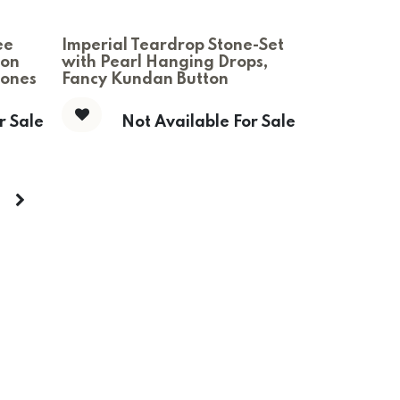
ee
Imperial Teardrop Stone-Set
ton
with Pearl Hanging Drops,
tones
Fancy Kundan Button
r Sale
Not Available For Sale