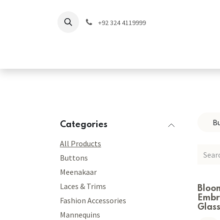
Skip to Content
+92 324 4119999
Home
Shop
Coll
B
Categories
All Products
Buttons
Meenakaar
Laces & Trims
Bloo
Embr
Fashion Accessories
Glas
Mannequins