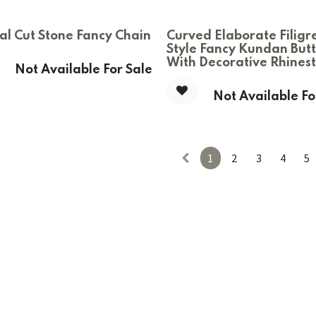
al Cut Stone Fancy Chain
Curved Elaborate Filigr
Style Fancy Kundan But
With Decorative Rhines
Not Available For Sale
Not Available Fo
1
2
3
4
5