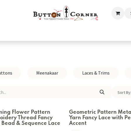
ection
Tailoring & Embroidery Essential
Men
Women
uttons
Meenakaar
Laces & Trims
Sort By
ming Flower Pattern
Geometric Pattern Metal
oidery Thread Fancy
Yarn Fancy Lace with Pe
s Bead & Sequence Lace
Accent