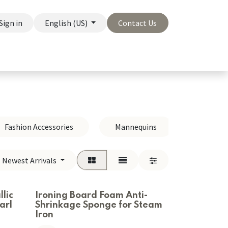
Sign in
English (US)
Contact Us
On Sale
Company
Fashion Accessories
Mannequins
Hangers
Newest Arrivals
:
lic
Ironing Board Foam Anti-
arl
Shrinkage Sponge for Steam
Iron