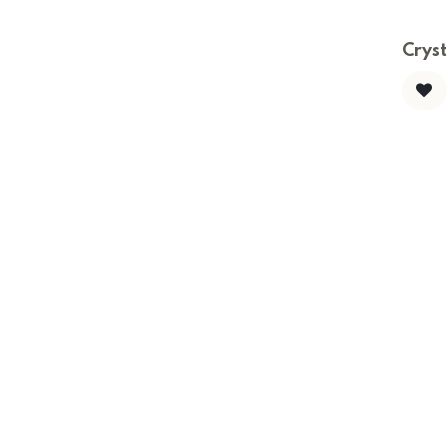
Cryst