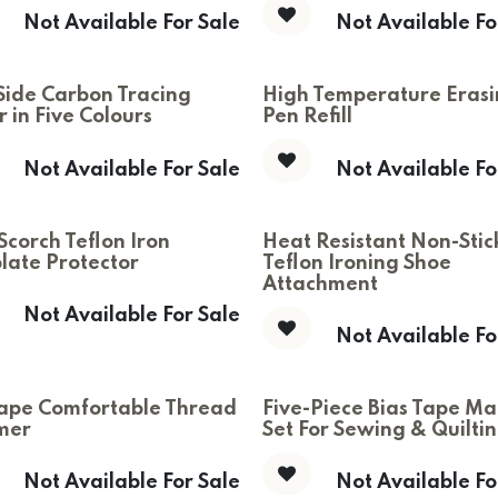
Not Available For Sale
Not Available Fo
Side Carbon Tracing
High Temperature Eras
 in Five Colours
Pen Refill
Not Available For Sale
Not Available Fo
Scorch Teflon Iron
Heat Resistant Non-Stic
late Protector
Teflon Ironing Shoe
Attachment
Not Available For Sale
Not Available Fo
ape Comfortable Thread
Five-Piece Bias Tape Ma
mer
Set For Sewing & Quilti
Not Available For Sale
Not Available Fo