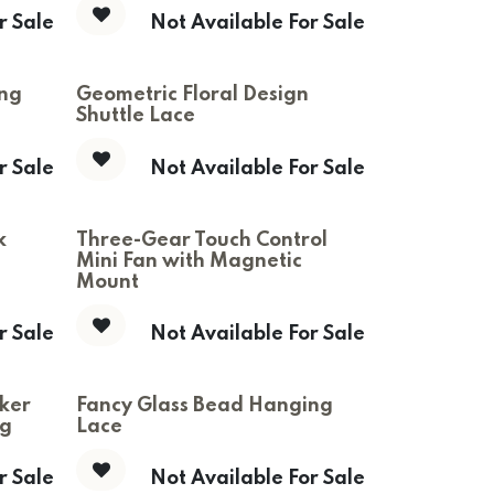
r Sale
Not Available For Sale
ing
Geometric Floral Design
Shuttle Lace
r Sale
Not Available For Sale
k
Three-Gear Touch Control
Mini Fan with Magnetic
Mount
r Sale
Not Available For Sale
ker
Fancy Glass Bead Hanging
ng
Lace
r Sale
Not Available For Sale