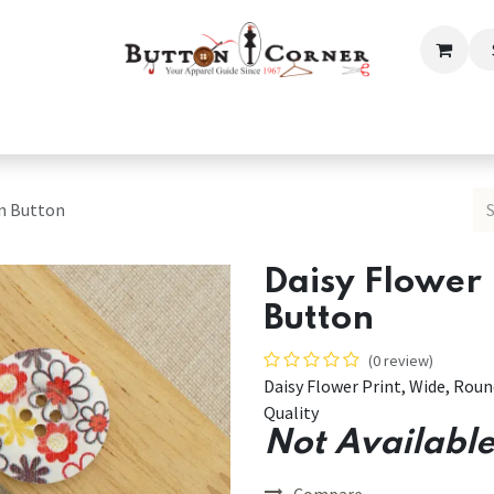
ection
Tailoring & Embroidery Essential
Men
Women
en Button
Daisy Flower
Button
(0 review)
Daisy Flower Print, Wide, Ro
Quality
Not Available
Compare