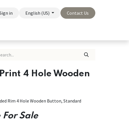
Sign in
English (US)
Contact Us
On Sale
Company
 Print 4 Hole Wooden
unded Rim 4 Hole Wooden Button, Standard
 For Sale