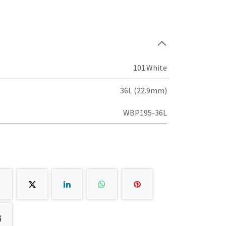
101.White
36L (22.9mm)
WBP195-36L