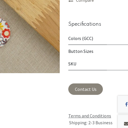
Specifications
Colors (GCC)
Button Sizes
SKU
Contact Us
Terms and Conditions
Shipping: 2-3 Business