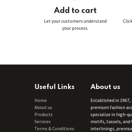
Add to cart
Let your customers understand
Clic
your process.
Useful Links
About us
Home
Established in 1967,
About us
premium fashion acce
Products
specialize in high-q
Services
motifs, tassels, and 
Terms & Conditions
interlinings, premiu