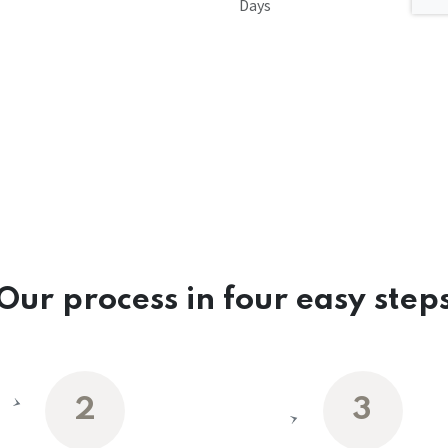
Days
Our process in four easy step
2
3