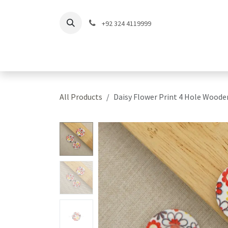
Skip to Content
+92 324 4119999
Home
Shop
Coll
All Products
Daisy Flower Print 4 Hole Wood