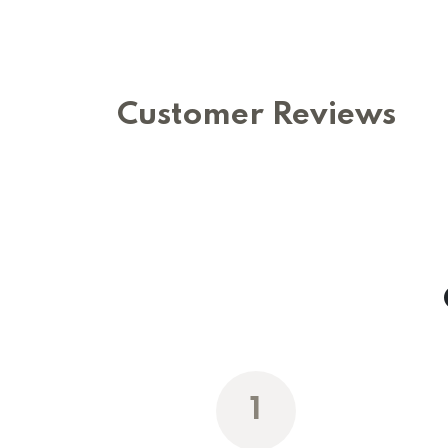
Customer Reviews
1