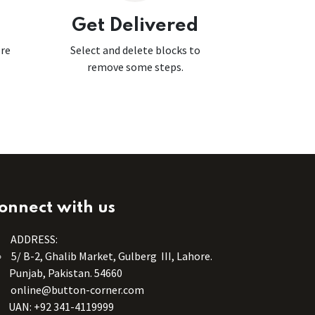
Get Delivered
ore
Select and delete blocks to
remove some steps.
onnect with us
ADDRESS:
5/ B-2, Ghalib Market, Gulberg III, Lahore.
Punjab, Pakistan. 54660
online@button-corner.com
UAN: +92 341-4119999