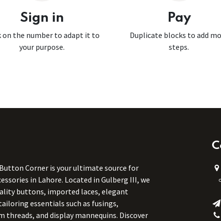
Sign in
Pay
k on the number to adapt it to
Duplicate blocks to add m
your purpose.
steps.
C
 Button Corner is your ultimate source for
ssories in Lahore. Located in Gulberg III, we
uality buttons, imported laces, elegant
tailoring essentials such as fusings,
m threads, and display mannequins. Discover