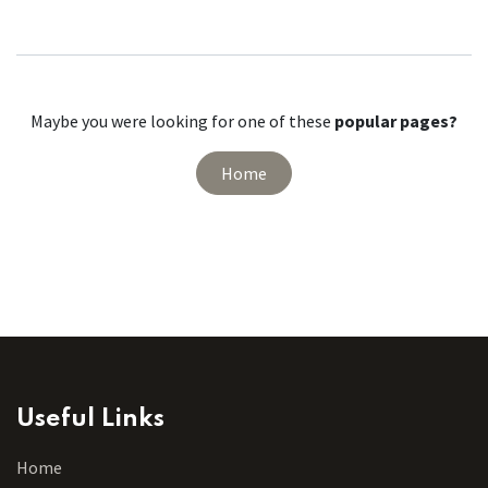
Maybe you were looking for one of these
popular pages?
Home
Useful Links
Home