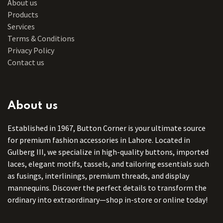
About us
Products
Services
Terms & Conditions
Privacy Policy
Contact us
About us
Established in 1967, Button Corner is your ultimate source
for premium fashion accessories in Lahore. Located in
Gulberg III, we specialize in high-quality buttons, imported
laces, elegant motifs, tassels, and tailoring essentials such
as fusings, interlinings, premium threads, and display
mannequins. Discover the perfect details to transform the
ordinary into extraordinary—shop in-store or online today!