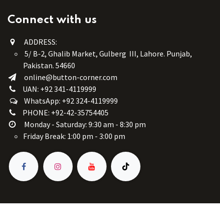
Connect with us
ADDRESS:
5/ B-2, Ghalib Market, Gulberg III, Lahore. Punjab,
Pakistan. 54660
online@button-corner.com
UAN: +92 341-4119999
WhatsApp: +92 324-4119999
PHONE: +92-42-35754405
Monday - Saturday: 9:30 am - 8:30 pm
Friday Break: 1:00 pm - 3:00 pm
Copyright © Button Corner