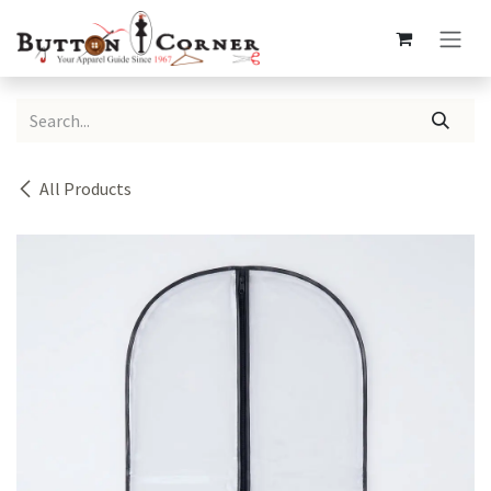
Skip to Content
All Products