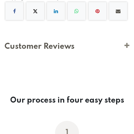
Customer Reviews
Our process in four easy steps
1