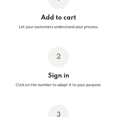
Add to cart
Let your customers understand your process.
2
Sign in
Click on the number to adapt it to your purpose.
3