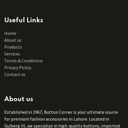
Useful Links
Home
About us
Products
Services
Terms & Conditions
Privacy Policy
Contact us
About us
Established in 1967, Button Corner is your ultimate source
for premium fashion accessories in Lahore. Located in
Gulberg III, we specialize in high-quality buttons, imported