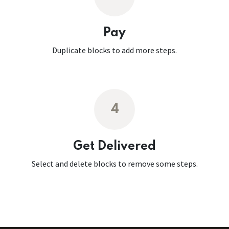
Pay
Duplicate blocks to add more steps.
4
Get Delivered
Select and delete blocks to remove some steps.