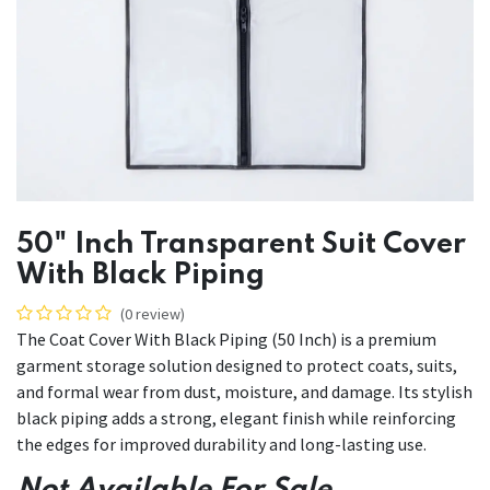
50" Inch Transparent Suit Cover
With Black Piping
(0 review)
The Coat Cover With Black Piping (50 Inch) is a premium
garment storage solution designed to protect coats, suits,
and formal wear from dust, moisture, and damage. Its stylish
black piping adds a strong, elegant finish while reinforcing
the edges for improved durability and long-lasting use.