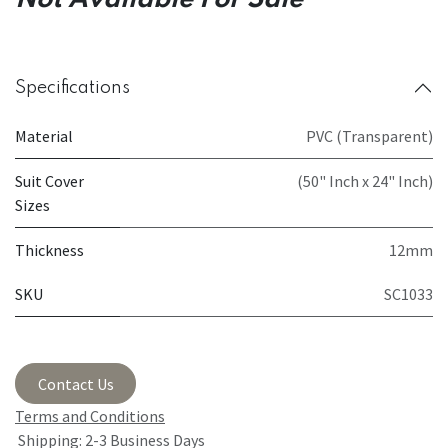
Not Available For Sale
Specifications
Material
PVC (Transparent)
Suit Cover
(50" Inch x 24" Inch)
Sizes
Thickness
12mm
SKU
SC1033
Contact Us
Terms and Conditions
Shipping: 2-3 Business Days