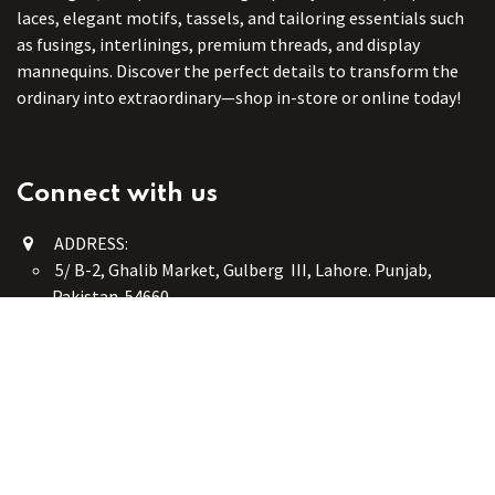
laces, elegant motifs, tassels, and tailoring essentials such
as fusings, interlinings, premium threads, and display
mannequins. Discover the perfect details to transform the
ordinary into extraordinary—shop in-store or online today!
Connect with us
ADDRESS:
5/ B-2, Ghalib Market, Gulberg III, Lahore. Punjab,
Pakistan. 54660
online@button-corner.com
UAN: +92 341-4119999
WhatsApp: +92 324-4119999
PHONE: +92-42-35754405
Monday - Saturday: 9:30 am - 8:30 pm
Friday Break: 1:00 pm - 3:00 pm