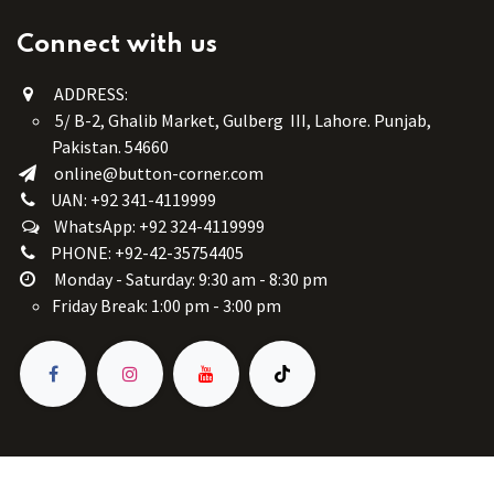
Connect with us
ADDRESS:
5/ B-2, Ghalib Market, Gulberg III, Lahore. Punjab,
Pakistan. 54660
online@button-corner.com
UAN: +92 341-4119999
WhatsApp: +92 324-4119999
PHONE: +92-42-35754405
Monday - Saturday: 9:30 am - 8:30 pm
Friday Break: 1:00 pm - 3:00 pm
Copyright © Button Corner