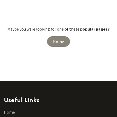
Maybe you were looking for one of these
popular pages?
Home
Useful Links
Home