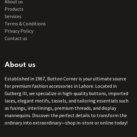
About us
Products
Services
Terms & Conditions
Privacy Policy
Contact us
About us
Established in 1967, Button Corner is your ultimate source
for premium fashion accessories in Lahore. Located in
Gulberg III, we specialize in high-quality buttons, imported
laces, elegant motifs, tassels, and tailoring essentials such
as fusings, interlinings, premium threads, and display
mannequins. Discover the perfect details to transform the
ordinary into extraordinary—shop in-store or online today!