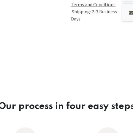
Terms and Conditions
Shipping: 2-3 Business
Days
Our process in four easy step