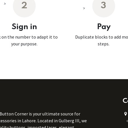
2
3
Sign in
Pay
k on the number to adapt it to
Duplicate blocks to add m
your purpose.
steps.
C
 Button Corner is your ultimate source for
ssories in Lahore. Located in Gulberg III, we
uality buttons, imported laces, elegant