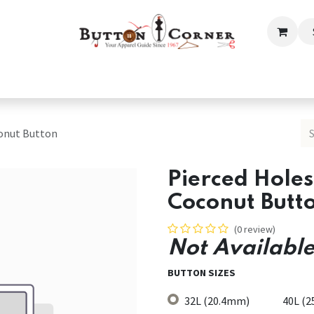
ection
Tailoring & Embroidery Essential
Men
Women
conut Button
Pierced Hole
Coconut Butt
(0 review)
Not Available
BUTTON SIZES
32L (20.4mm)
40L (