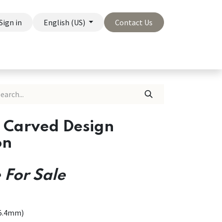
Sign in
English (US)
Contact Us
On Sale
Company
s Carved Design
on
 For Sale
25.4mm)