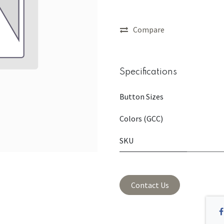
Compare
Specifications
Button Sizes
Colors (GCC)
SKU
Contact Us