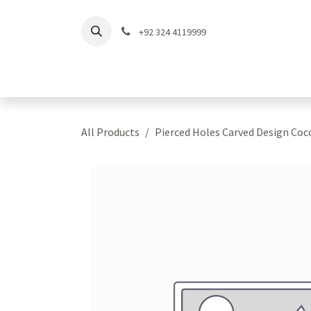
Skip to Content
+92 324 4119999
Home
Shop
Coll
All Products
Pierced Holes Carved Design Co