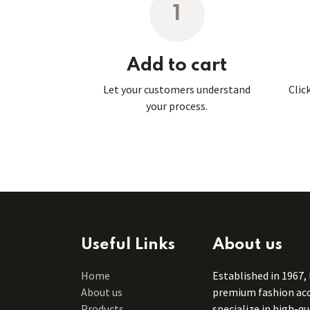
1
Add to cart
Let your customers understand
Clic
your process.
Useful Links
About us
Home
Established in 1967,
About us
premium fashion acce
Products
specialize in high-q