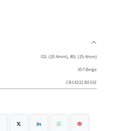
32L (20.4mm)
,
40L (25.4mm)
357.Beige
CB14232 BEIGE