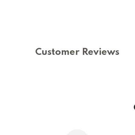
Customer Reviews