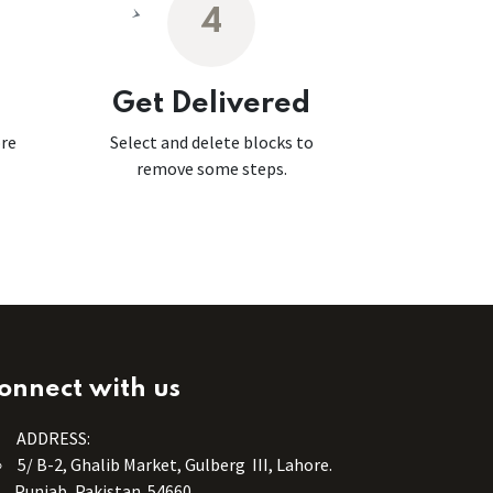
4
Get Delivered
ore
Select and delete blocks to
remove some steps.
onnect with us
ADDRESS:
5/ B-2, Ghalib Market, Gulberg III, Lahore.
Punjab, Pakistan. 54660