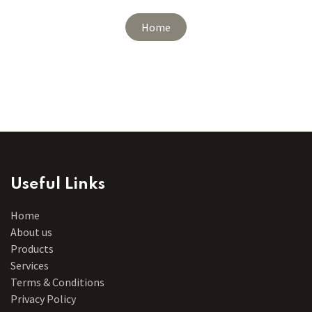
Home
Useful Links
Home
About us
Products
Services
Terms & Conditions
Privacy Policy