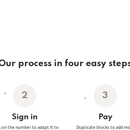
Our process in four easy step
2
3
Sign in
Pay
k on the number to adapt it to
Duplicate blocks to add m