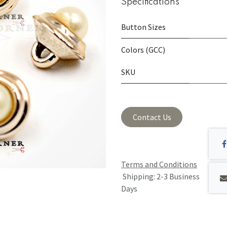
Specifications
Button Sizes
Colors (GCC)
SKU
Contact Us
Terms and Conditions
Shipping: 2-3 Business
Days