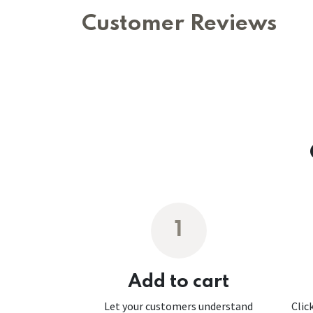
Customer Reviews
1
Add to cart
Let your customers understand
Clic