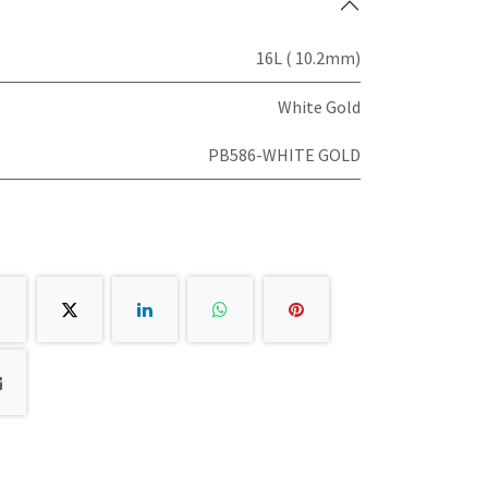
16L ( 10.2mm)
White Gold
PB586-WHITE GOLD