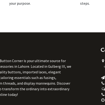
your purpose.
steps.
C
 Button Corner is your ultimate source for
ssories in Lahore. Located in Gulberg III, we
uality buttons, imported laces, elegant
tailoring essentials such as fusings,
m threads, and display mannequins. Discover
to transform the ordinary into extraordinary
line today!