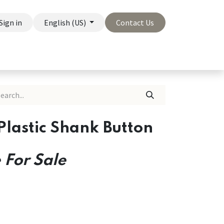
Sign in
English (US)
Contact Us
On Sale
Company
Plastic Shank Button
 For Sale