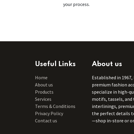
your process.
Useful Links
About us
Home
Established in 1967,
About us
premium fashion acce
Products
specialize in high-q
Services
motifs, tassels, and 
Terms & Conditions
interlinings, premiu
Privacy Policy
the perfect details 
Contact us
—shop in-store or on