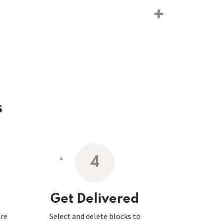
s
4
Get Delivered
ore
Select and delete blocks to