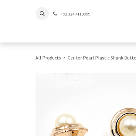
Skip to Content
+92 324 4119999
Home
Shop
Coll
All Products
Center Pearl Plastic Shank Butt