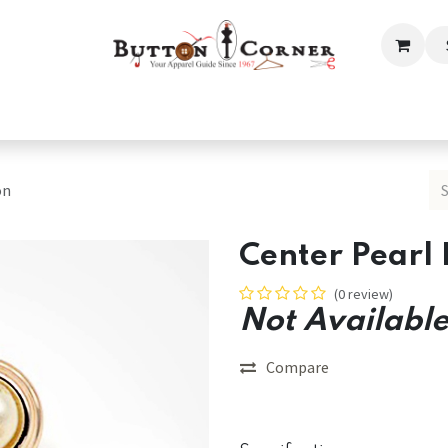
ection
Tailoring & Embroidery Essential
Men
Women
on
Center Pearl 
(0 review)
Not Available
Compare