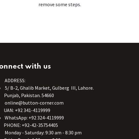
remove some steps.
onnect with us
ADDRESS:
5/ B-2, Ghalib Market, Gulberg III, Lahore.
Punjab, Pakistan. 54660
online@button-corner.com
UAN: +92 341-4119999
WhatsApp: +92 324-4119999
PHONE: +92-42-35754405
Monday - Saturday: 9:30 am - 8:30 pm