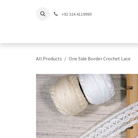
Skip to Content
+92 324 4119999
Home
Shop
Coll
All Products
One Side Border Crochet Lace