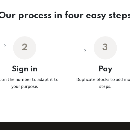
Our process in four easy step
2
3
Sign in
Pay
k on the number to adapt it to
Duplicate blocks to add m
your purpose.
steps.