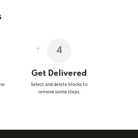
s
4
Get Delivered
ore
Select and delete blocks to
remove some steps.