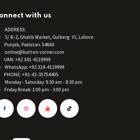
onnect with us
ADDRESS:
5/ B-2, Ghalib Market, Gulberg III, Lahore.
Punjab, Pakistan. 54660
online@button-corner.com
UAN: +92 341-4119999
WhatsApp: +92 324-4119999
PHONE: +92-42-35754405
Monday - Saturday: 9:30 am - 8:30 pm
Friday Break: 1:00 pm - 3:00 pm