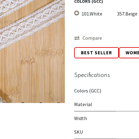
COLORS (GCC)
101.White
357.Beige
Compare
BEST SELLER
WOM
Specifications
Colors (GCC)
Material
Width
SKU