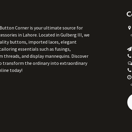
C
 Button Corner is your ultimate source for
ssories in Lahore. Located in Gulberg III, we
uality buttons, imported laces, elegant
tailoring essentials such as fusings,
m threads, and display mannequins. Discover
to transform the ordinary into extraordinary
line today!