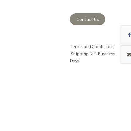
Contact Us
Terms and Conditions
Shipping: 2-3 Business
Days