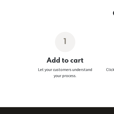
1
Add to cart
Let your customers understand
Clic
your process.