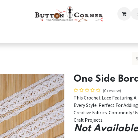
ection
Tailoring & Embroidery Essential
Men
Women
One Side Bor
(0 review)
This Crochet Lace Featuring 
Every Style. Perfect For Addin
Creative Fabrics. Commonly Us
Craft Projects.
Not Available