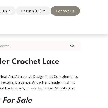
Sign in
English (US)
Contact Us
On Sale
Company
der Crochet Lace
A Neat And Attractive Design That Complements
g Texture, Elegance, And A Handmade Finish To
ed For Dresses, Sarees, Dupattas, Shawls, And
 For Sale