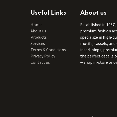
Useful Links
About us
Home
Established in 1967,
About us
premium fashion acce
Products
specialize in high-q
Services
motifs, tassels, and 
Terms & Conditions
interlinings, premiu
Privacy Policy
the perfect details 
Contact us
—shop in-store or on