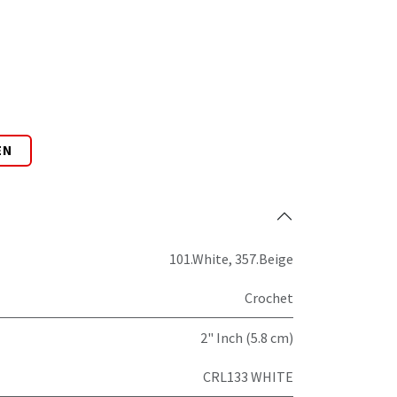
EN
101.White
,
357.Beige
Crochet
2" Inch (5.8 cm)
CRL133 WHITE