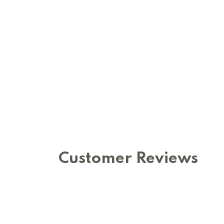
Customer Reviews