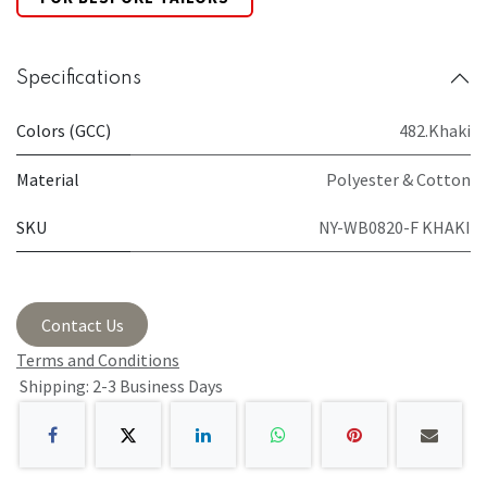
Specifications
Colors (GCC)
482.Khaki
Material
Polyester & Cotton
SKU
NY-WB0820-F KHAKI
Contact Us
Terms and Conditions
Shipping: 2-3 Business Days