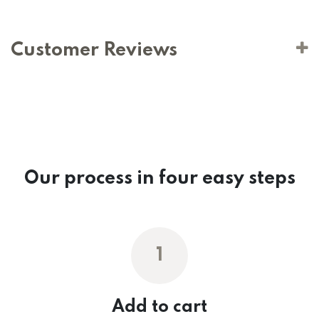
Customer Reviews
Our process in four easy steps
1
Add to cart