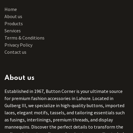
Home
About us
Products
Services
Terms & Conditions
Privacy Policy
Contact us
About us
Established in 1967, Button Corner is your ultimate source
for premium fashion accessories in Lahore. Located in
Gulberg III, we specialize in high-quality buttons, imported
laces, elegant motifs, tassels, and tailoring essentials such
as fusings, interlinings, premium threads, and display
mannequins. Discover the perfect details to transform the