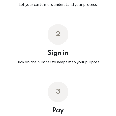
Let your customers understand your process.
2
Sign in
Click on the number to adapt it to your purpose.
3
Pay