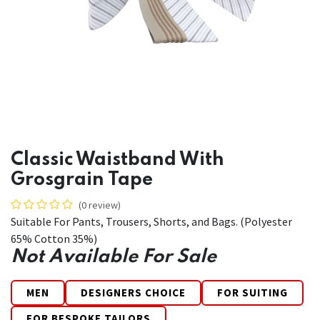
Classic Waistband With
Grosgrain Tape
(0 review)
Suitable For Pants, Trousers, Shorts, and Bags. (Polyester
65% Cotton 35%)
Not Available For Sale
MEN
DESIGNERS CHOICE
FOR SUITING
FOR BESPOKE TAILORS