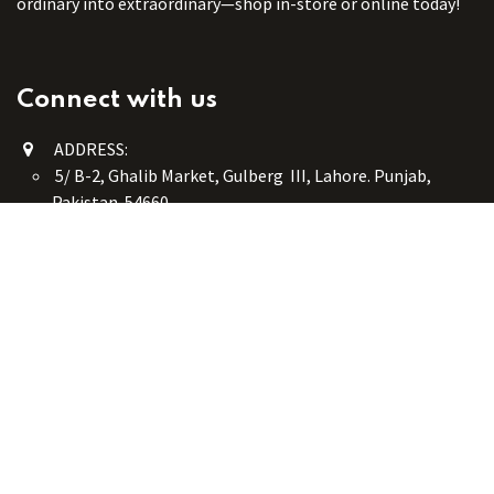
ordinary into extraordinary—shop in-store or online today!
Connect with us
ADDRESS:
5/ B-2, Ghalib Market, Gulberg III, Lahore. Punjab,
Pakistan. 54660
online@button-corner.com
UAN: +92 341-4119999
WhatsApp: +92 324-4119999
PHONE: +92-42-35754405
Monday - Saturday: 9:30 am - 8:30 pm
Friday Break: 1:00 pm - 3:00 pm