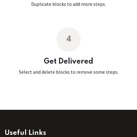
Duplicate blocks to add more steps.
4
Get Delivered
Select and delete blocks to remove some steps.
Useful Links