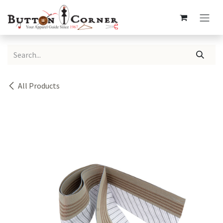
Skip to Content
All Products