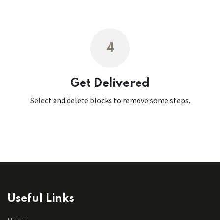
4
Get Delivered
Select and delete blocks to remove some steps.
Useful Links