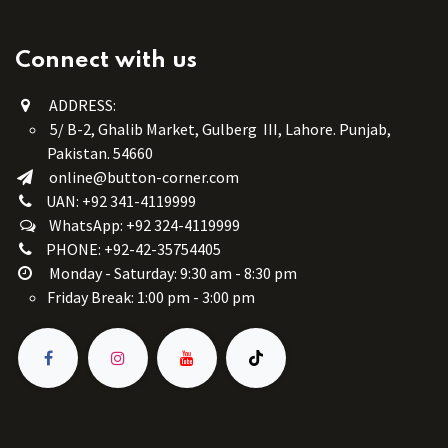
Connect with us
ADDRESS:
5/ B-2, Ghalib Market, Gulberg III, Lahore. Punjab,
Pakistan. 54660
online@button-corner.com
UAN: +92 341-4119999
WhatsApp: +92 324-4119999
PHONE: +92-42-35754405
Monday - Saturday: 9:30 am - 8:30 pm
Friday Break: 1:00 pm - 3:00 pm