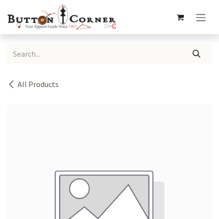
Skip to Content
All Products