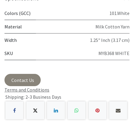
Colors (GCC)
101.White
Material
Milk Cotton Yarn
Width
1.25" Inch (3.17 cm)
SKU
MYB368 WHITE
Contact Us
Terms and Conditions
Shipping: 2-3 Business Days