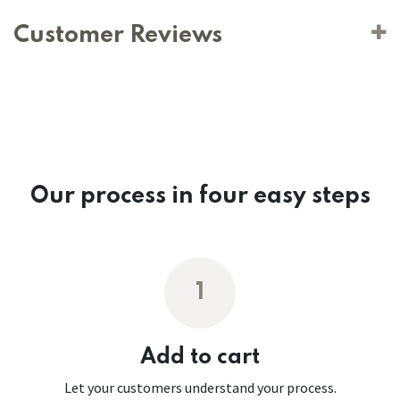
Customer Reviews
Our process in four easy steps
1
Add to cart
Let your customers understand your process.