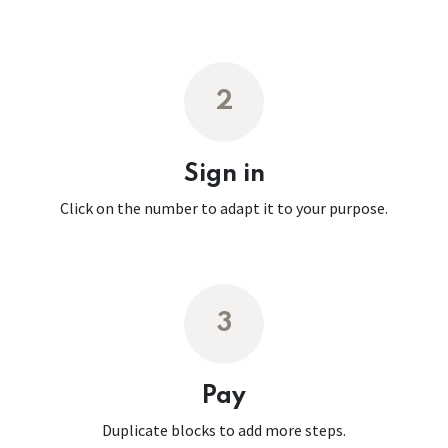
2
Sign in
Click on the number to adapt it to your purpose.
3
Pay
Duplicate blocks to add more steps.