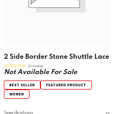
2 Side Border Stone Shuttle Lace
(0 review)
Not Available For Sale
BEST SELLER
FEATURED PRODUCT
WOMEN
Specifications