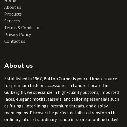
Home
About us
Products
Services
Terms & Conditions
Privacy Policy
Contact us
About us
Established in 1967, Button Corner is your ultimate source
for premium fashion accessories in Lahore. Located in
Gulberg III, we specialize in high-quality buttons, imported
laces, elegant motifs, tassels, and tailoring essentials such
as fusings, interlinings, premium threads, and display
mannequins. Discover the perfect details to transform the
ordinary into extraordinary—shop in-store or online today!