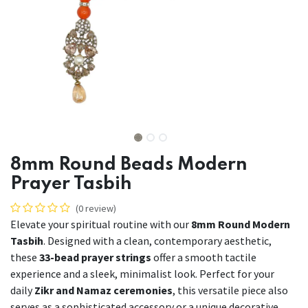
8mm Round Beads Modern
Prayer Tasbih
(0 review)
Elevate your spiritual routine with our
8mm Round Modern
Tasbih
. Designed with a clean, contemporary aesthetic,
these
33-bead prayer strings
offer a smooth tactile
experience and a sleek, minimalist look. Perfect for your
daily
Zikr and Namaz ceremonies
, this versatile piece also
serves as a sophisticated accessory or a unique decorative