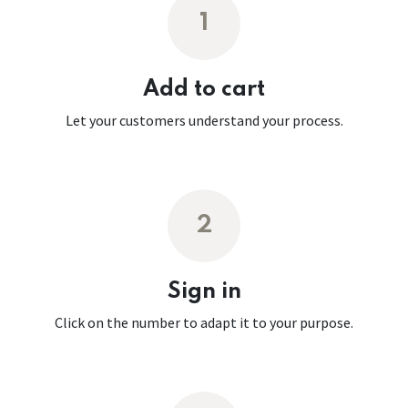
1
Add to cart
Let your customers understand your process.
2
Sign in
Click on the number to adapt it to your purpose.