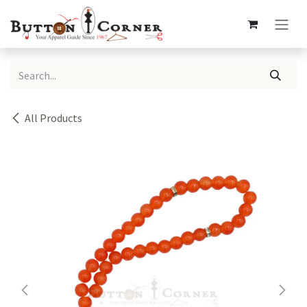
Skip to Content
All Products