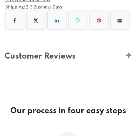
Shipping: 2-3 Business Days
Customer Reviews
Our process in four easy steps