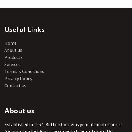
Useful Links
Home
About us
Products
Services
Terms & Conditions
Privacy Policy
Contact us
About us
Established in 1967, Button Corner is your ultimate source
for premium fashion accessories in Lahore. Located in