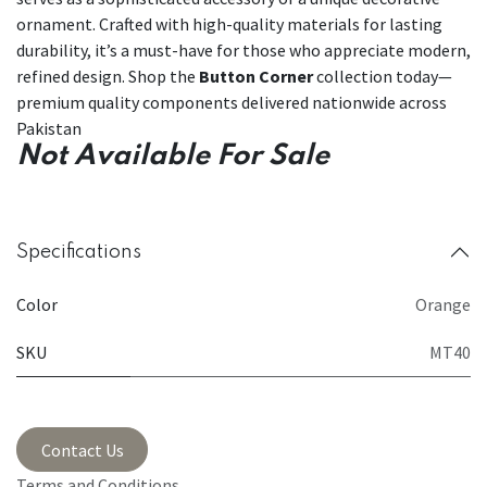
ornament. Crafted with high-quality materials for lasting
durability, it’s a must-have for those who appreciate modern,
refined design. Shop the
Button Corner
collection today—
premium quality components delivered nationwide across
Pakistan
Not Available For Sale
Specifications
Color
Orange
SKU
MT40
Contact Us
Terms and Conditions