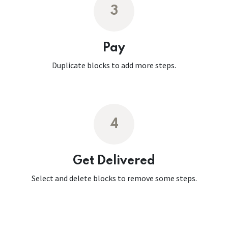
3
Pay
Duplicate blocks to add more steps.
4
Get Delivered
Select and delete blocks to remove some steps.