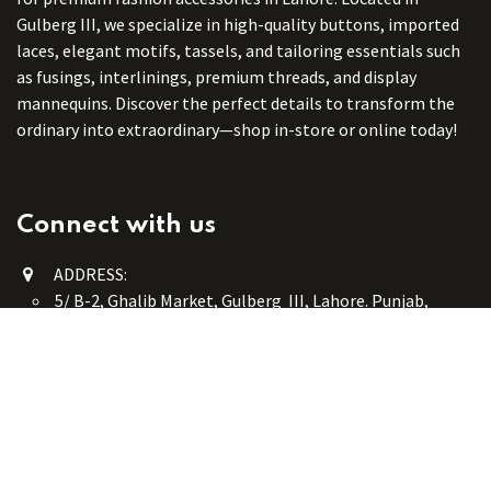
Gulberg III, we specialize in high-quality buttons, imported
laces, elegant motifs, tassels, and tailoring essentials such
as fusings, interlinings, premium threads, and display
mannequins. Discover the perfect details to transform the
ordinary into extraordinary—shop in-store or online today!
Connect with us
ADDRESS:
5/ B-2, Ghalib Market, Gulberg III, Lahore. Punjab,
Pakistan. 54660
online@button-corner.com
UAN: +92 341-4119999
WhatsApp: +92 324-4119999
PHONE: +92-42-35754405
Monday - Saturday: 9:30 am - 8:30 pm
Friday Break: 1:00 pm - 3:00 pm