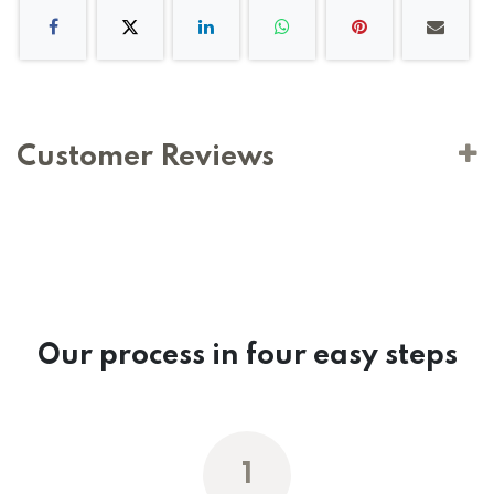
Customer Reviews
Our process in four easy steps
1