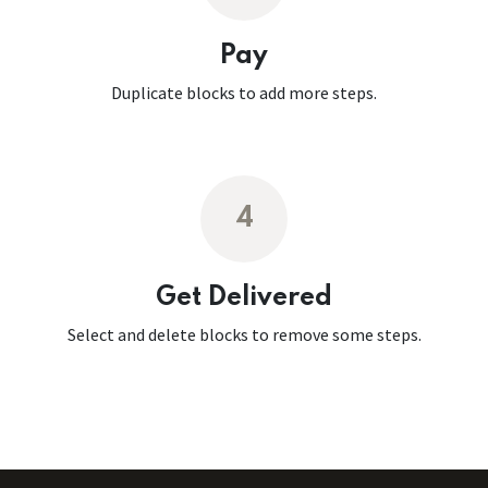
Pay
Duplicate blocks to add more steps.
4
Get Delivered
Select and delete blocks to remove some steps.