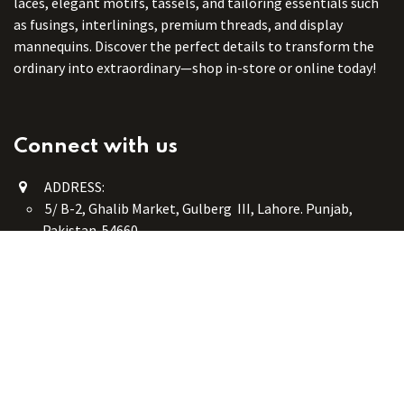
laces, elegant motifs, tassels, and tailoring essentials such
as fusings, interlinings, premium threads, and display
mannequins. Discover the perfect details to transform the
ordinary into extraordinary—shop in-store or online today!
Connect with us
ADDRESS:
5/ B-2, Ghalib Market, Gulberg III, Lahore. Punjab,
Pakistan. 54660
online@button-corner.com
UAN: +92 341-4119999
WhatsApp: +92 324-4119999
PHONE: +92-42-35754405
Monday - Saturday: 9:30 am - 8:30 pm
Friday Break: 1:00 pm - 3:00 pm