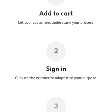
Add to cart
Let your customers understand your process.
2
Sign in
Click on the number to adapt it to your purpose.
3