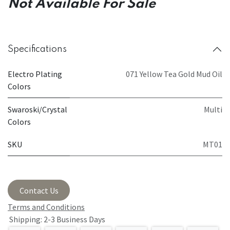
Not Available For Sale
Specifications
Electro Plating
071 Yellow Tea Gold Mud Oil
Colors
Swaroski/Crystal
Multi
Colors
SKU
MT01
Contact Us
Terms and Conditions
Shipping: 2-3 Business Days