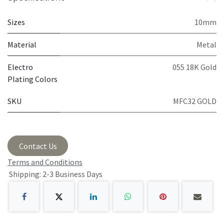
Sizes
10mm
Material
Metal
Electro
055 18K Gold
Plating Colors
SKU
MFC32 GOLD
Contact Us
Terms and Conditions
Shipping: 2-3 Business Days