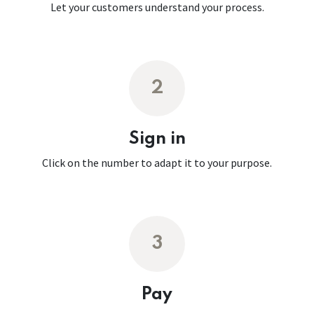
Let your customers understand your process.
2
Sign in
Click on the number to adapt it to your purpose.
3
Pay