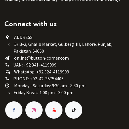
Connect with us
ADDRESS:
5/ B-2, Ghalib Market, Gulberg III, Lahore. Punjab,
Pakistan. 54660
online@button-corner.com
UAN: +92 341-4119999
WhatsApp: +92 324-4119999
PHONE: +92-42-35754405
Monday - Saturday: 9:30 am - 8:30 pm
Friday Break: 1:00 pm - 3:00 pm