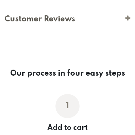
Customer Reviews
Our process in four easy steps
1
Add to cart