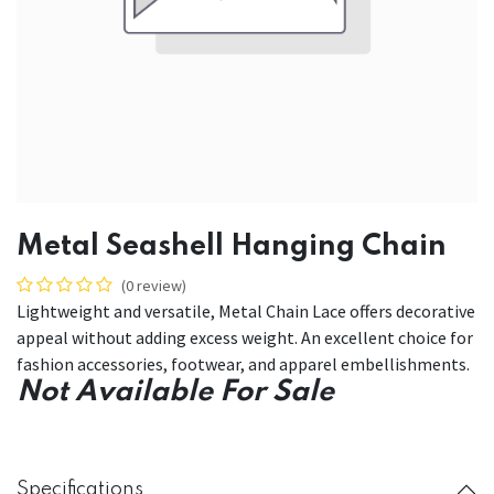
Metal Seashell Hanging Chain
(0 review)
Lightweight and versatile, Metal Chain Lace offers decorative
appeal without adding excess weight. An excellent choice for
fashion accessories, footwear, and apparel embellishments.
Not Available For Sale
Specifications