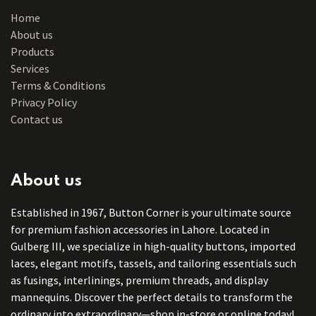
Home
About us
Products
Services
Terms & Conditions
Privacy Policy
Contact us
About us
Established in 1967, Button Corner is your ultimate source
for premium fashion accessories in Lahore. Located in
Gulberg III, we specialize in high-quality buttons, imported
laces, elegant motifs, tassels, and tailoring essentials such
as fusings, interlinings, premium threads, and display
mannequins. Discover the perfect details to transform the
ordinary into extraordinary—shop in-store or online today!