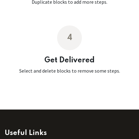
Duplicate blocks to add more steps.
4
Get Delivered
Select and delete blocks to remove some steps.
Useful Links