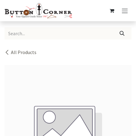
Skip to Content
All Products