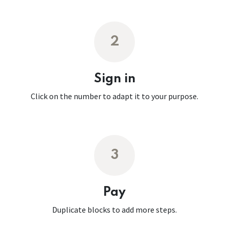
2
Sign in
Click on the number to adapt it to your purpose.
3
Pay
Duplicate blocks to add more steps.