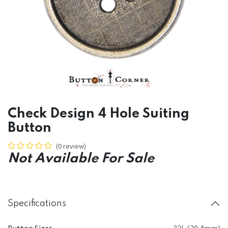
Check Design 4 Hole Suiting
Button
(0 review)
Not Available For Sale
Specifications