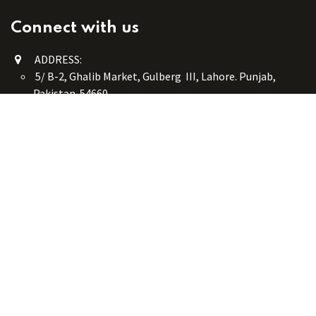
Connect with us
ADDRESS:
5/ B-2, Ghalib Market, Gulberg III, Lahore. Punjab,
Pakistan. 54660
online@button-corner.com
UAN: +92 341-4119999
WhatsApp: +92 324-4119999
PHONE: +92-42-35754405
Monday - Saturday: 9:30 am - 8:30 pm
Friday Break: 1:00 pm - 3:00 pm
Copyright © Button Corner