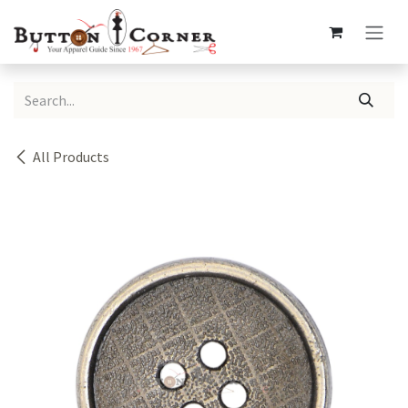
Skip to Content
All Products