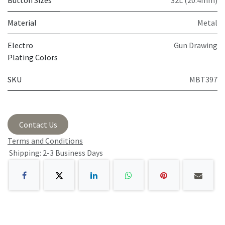
Button Sizes
32L (20.4mm)
Material
Metal
Electro
Gun Drawing
Plating Colors
SKU
MBT397
Contact Us
Terms and Conditions
Shipping: 2-3 Business Days