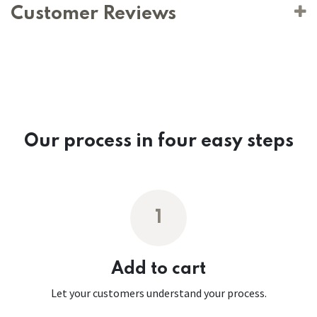
Customer Reviews
Our process in four easy steps
1
Add to cart
Let your customers understand your process.