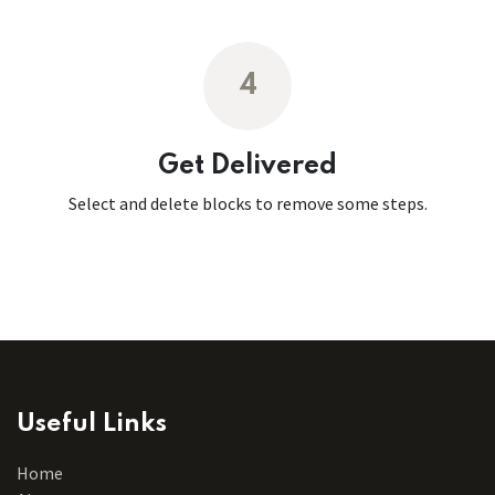
4
Get Delivered
Select and delete blocks to remove some steps.
Useful Links
Home