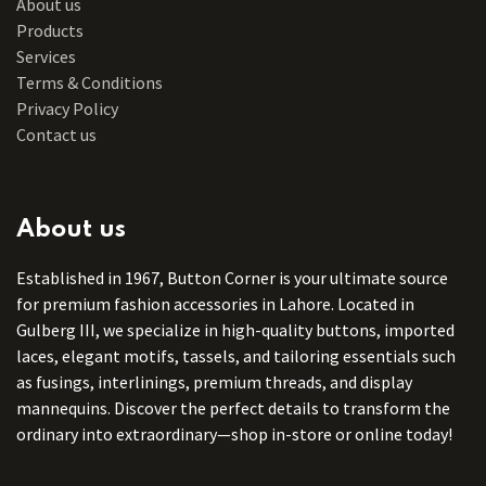
About us
Products
Services
Terms & Conditions
Privacy Policy
Contact us
About us
Established in 1967, Button Corner is your ultimate source
for premium fashion accessories in Lahore. Located in
Gulberg III, we specialize in high-quality buttons, imported
laces, elegant motifs, tassels, and tailoring essentials such
as fusings, interlinings, premium threads, and display
mannequins. Discover the perfect details to transform the
ordinary into extraordinary—shop in-store or online today!