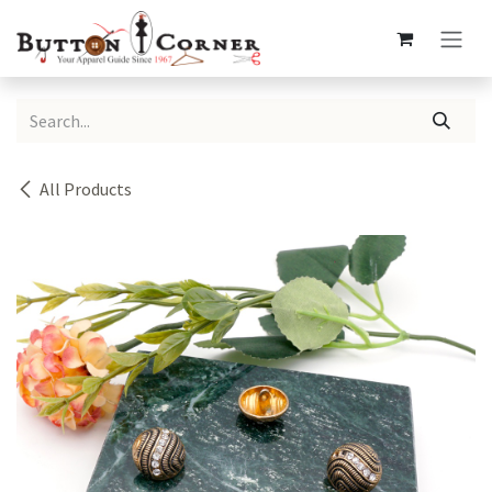
Skip to Content
All Products