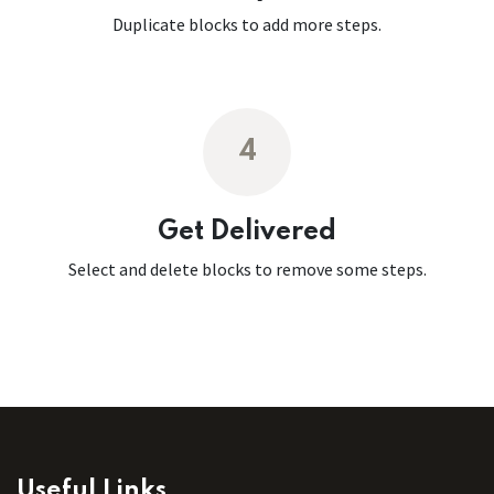
Duplicate blocks to add more steps.
4
Get Delivered
Select and delete blocks to remove some steps.
Useful Links