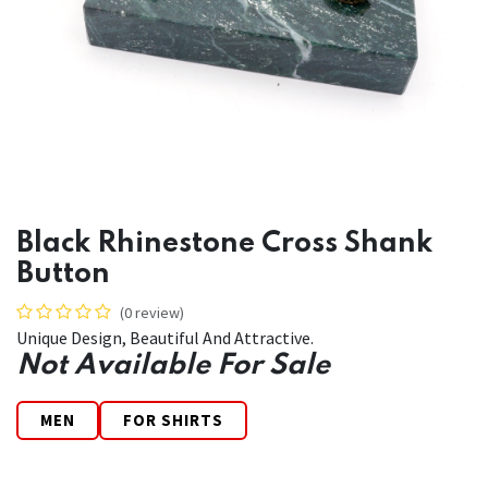
Black Rhinestone Cross Shank
Button
(0 review)
Unique Design, Beautiful And Attractive.
Not Available For Sale
MEN
FOR SHIRTS