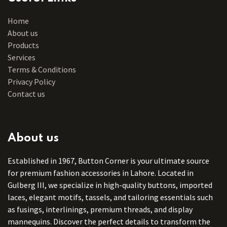
Home
About us
Products
Services
Terms & Conditions
Privacy Policy
Contact us
About us
Established in 1967, Button Corner is your ultimate source
for premium fashion accessories in Lahore. Located in
Gulberg III, we specialize in high-quality buttons, imported
laces, elegant motifs, tassels, and tailoring essentials such
as fusings, interlinings, premium threads, and display
mannequins. Discover the perfect details to transform the