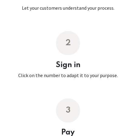
Let your customers understand your process.
2
Sign in
Click on the number to adapt it to your purpose.
3
Pay