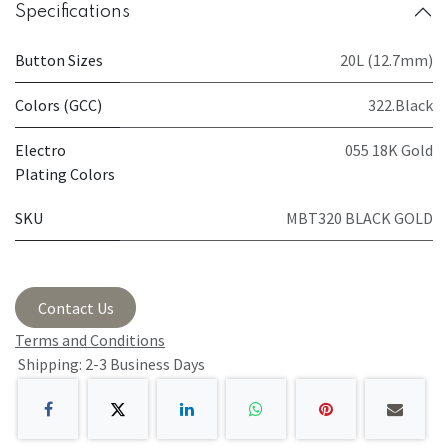
Specifications
Button Sizes
20L (12.7mm)
Colors (GCC)
322.Black
Electro
055 18K Gold
Plating Colors
SKU
MBT320 BLACK GOLD
Contact Us
Terms and Conditions
Shipping: 2-3 Business Days