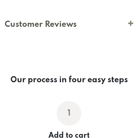
Customer Reviews
Our process in four easy steps
1
Add to cart