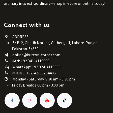
ordinary into extraordinary—shop in-store or online today!
Connect with us
ADDRESS:
5/ B-2, Ghalib Market, Gulberg III, Lahore. Punjab,
Pakistan. 54660
online@button-corner.com
UAN: +92 341-4119999
WhatsApp: +92 324-4119999
PHONE: +92-42-35754405
Monday - Saturday: 9:30 am - 8:30 pm
Friday Break: 1:00 pm - 3:00 pm