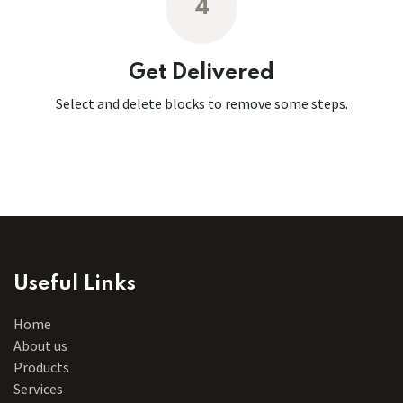
4
Get Delivered
Select and delete blocks to remove some steps.
Useful Links
Home
About us
Products
Services