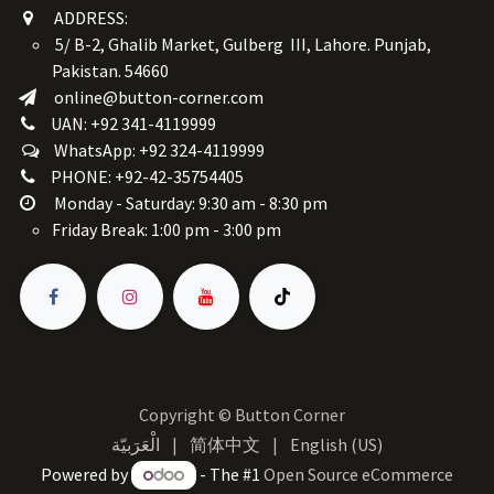
ADDRESS:
5/ B-2, Ghalib Market, Gulberg III, Lahore. Punjab,
Pakistan. 54660
online@button-corner.com
UAN: +92 341-4119999
WhatsApp: +92 324-4119999
PHONE: +92-42-35754405
Monday - Saturday: 9:30 am - 8:30 pm
Friday Break: 1:00 pm - 3:00 pm
Copyright © Button Corner
الْعَرَبيّة
|
简体中文
|
English (US)
Powered by
- The #1
Open Source eCommerce