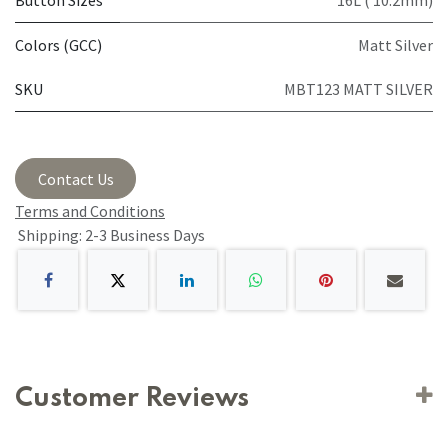
Button Sizes
16L ( 10.2mm)
Colors (GCC)
Matt Silver
SKU
MBT123 MATT SILVER
Contact Us
Terms and Conditions
Shipping: 2-3 Business Days
Customer Reviews