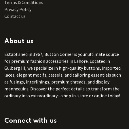
Terms & Conditions
Privacy Policy
Contact us
About us
Established in 1967, Button Corner is your ultimate source
for premium fashion accessories in Lahore. Located in
Gulberg III, we specialize in high-quality buttons, imported
laces, elegant motifs, tassels, and tailoring essentials such
as fusings, interlinings, premium threads, and display
mannequins. Discover the perfect details to transform the
ordinary into extraordinary—shop in-store or online today!
Connect with us