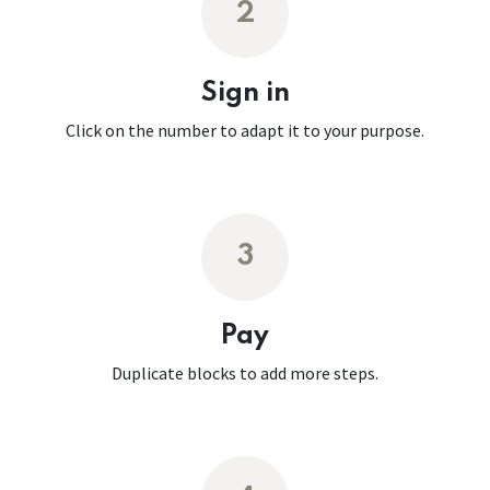
2
Sign in
Click on the number to adapt it to your purpose.
3
Pay
Duplicate blocks to add more steps.