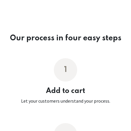
Our process in four easy steps
1
Add to cart
Let your customers understand your process.