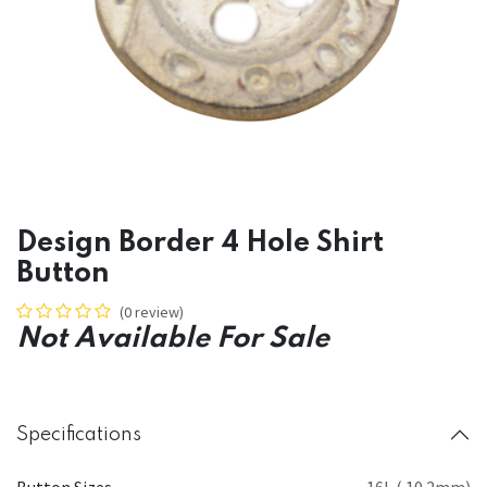
Design Border 4 Hole Shirt
Button
(0 review)
Not Available For Sale
Specifications