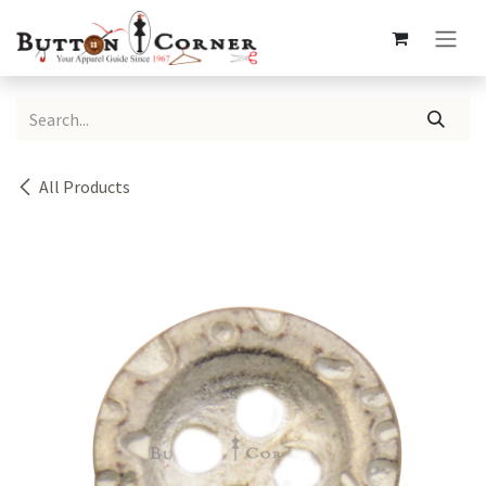
Skip to Content
All Products