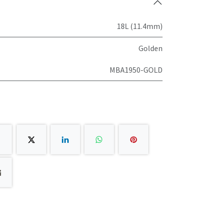
18L (11.4mm)
Golden
MBA1950-GOLD