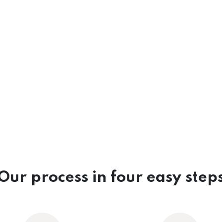
Our process in four easy step