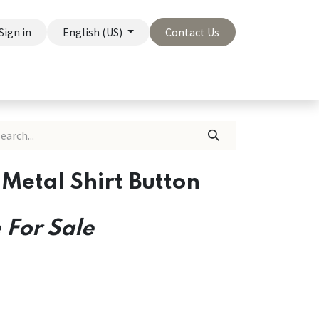
Sign in
English (US)
Contact Us
On Sale
Company
Metal Shirt Button
 For Sale