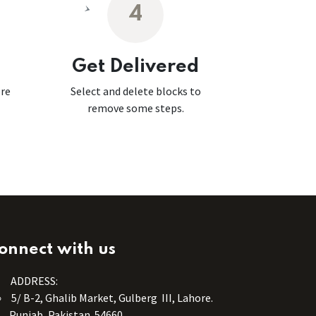
4
Get Delivered
ore
Select and delete blocks to
remove some steps.
onnect with us
ADDRESS:
5/ B-2, Ghalib Market, Gulberg III, Lahore.
Punjab, Pakistan. 54660