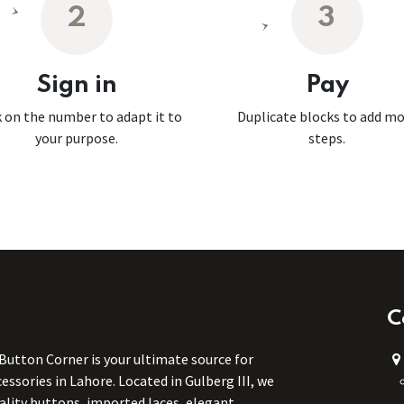
2
3
Sign in
Pay
k on the number to adapt it to
Duplicate blocks to add m
your purpose.
steps.
C
 Button Corner is your ultimate source for
ssories in Lahore. Located in Gulberg III, we
uality buttons, imported laces, elegant