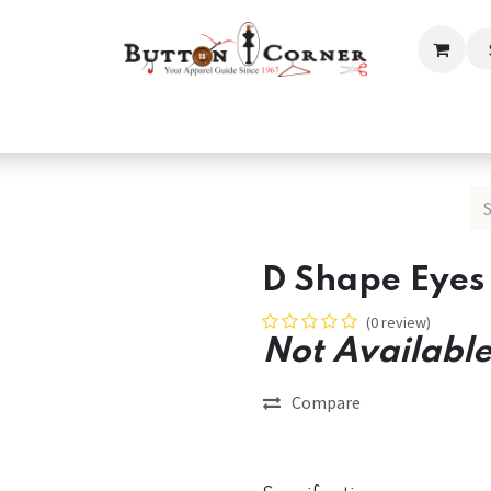
ection
Tailoring & Embroidery Essential
Men
Women
D Shape Eyes 
(0 review)
Not Available
Compare