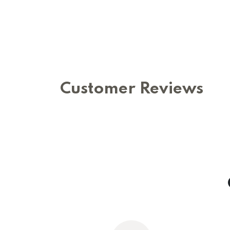
Customer Reviews