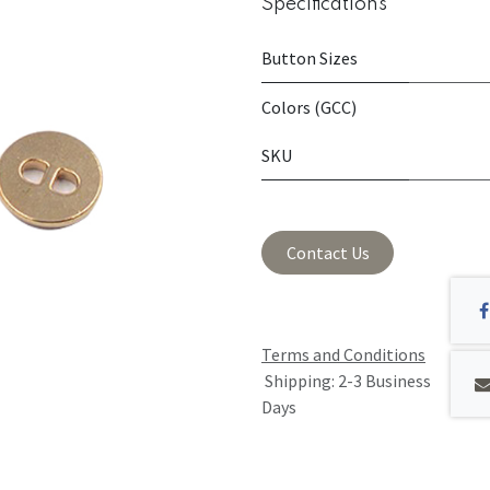
Specifications
Button Sizes
Colors (GCC)
SKU
Contact Us
Terms and Conditions
Shipping: 2-3 Business
Days