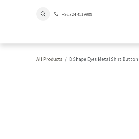
Skip to Content
+92 324 4119999
Home
Shop
Coll
All Products
D Shape Eyes Metal Shirt Button