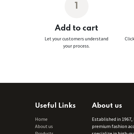
1
Add to cart
Let your customers understand
Clic
your process.
Useful Links
About us
Home
Established in 1967,
About us
premium fashion acce
Products
specialize in high-q