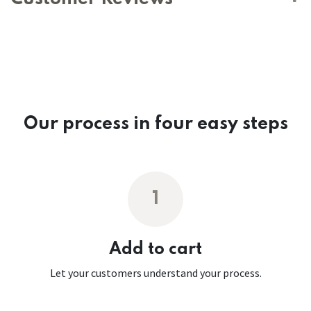
Our process in four easy steps
1
Add to cart
Let your customers understand your process.