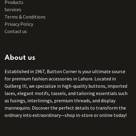
Products
Services
Terms & Conditions
Privacy Policy
Contact us
About us
Established in 1967, Button Corner is your ultimate source
for premium fashion accessories in Lahore. Located in
Gulberg III, we specialize in high-quality buttons, imported
laces, elegant motifs, tassels, and tailoring essentials such
as fusings, interlinings, premium threads, and display
mannequins. Discover the perfect details to transform the
ordinary into extraordinary—shop in-store or online today!