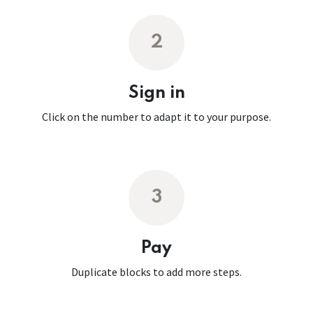
2
Sign in
Click on the number to adapt it to your purpose.
3
Pay
Duplicate blocks to add more steps.