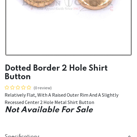
Dotted Border 2 Hole Shirt
Button
(0 review)
Relatively Flat, With A Raised Outer Rim And A Slightly
Recessed Center 2 Hole Metal Shirt Button
Not Available For Sale
Specifications