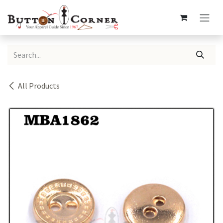
Skip to Content
All Products