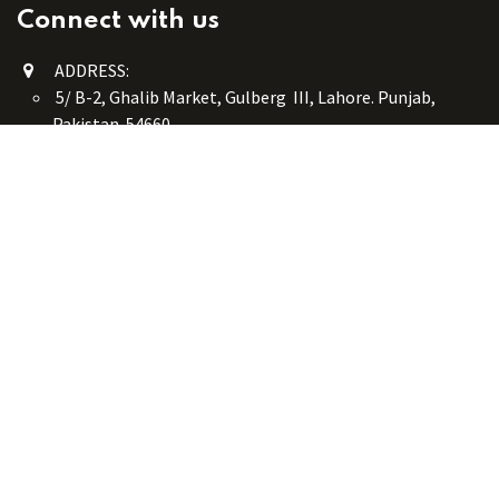
Connect with us
ADDRESS:
5/ B-2, Ghalib Market, Gulberg III, Lahore. Punjab,
Pakistan. 54660
online@button-corner.com
UAN: +92 341-4119999
WhatsApp: +92 324-4119999
PHONE: +92-42-35754405
Monday - Saturday: 9:30 am - 8:30 pm
Friday Break: 1:00 pm - 3:00 pm
Copyright © Button Corner