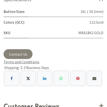
Button Sizes
16L ( 10.2mm)
Colors (GCC)
112.Gold
SKU
MBA1862 GOLD
Contact Us
Terms and Conditions
Shipping: 2-3 Business Days
Customer Reviews