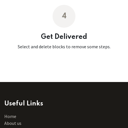
4
Get Delivered
Select and delete blocks to remove some steps.
Useful Links
Home
About us