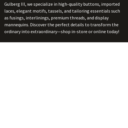
Gulberg III, we specialize in high-quality buttons, imported
laces, elegant motifs, tassels, and tailoring essentials such
as fusings, interlinings, premium threads, and display
mannequins. Discover the perfect details to transform the
ordinary into extraordinary—shop in-store or online today!
Connect with us
ADDRESS:
5/ B-2, Ghalib Market, Gulberg III, Lahore. Punjab,
Pakistan. 54660
online@button-corner.com
UAN: +92 341-4119999
WhatsApp: +92 324-4119999
PHONE: +92-42-35754405
Monday - Saturday: 9:30 am - 8:30 pm
Friday Break: 1:00 pm - 3:00 pm