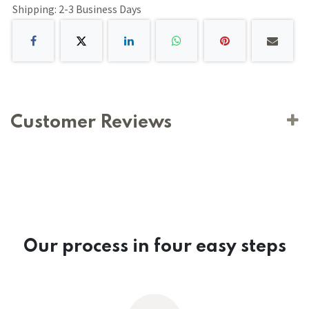
Shipping: 2-3 Business Days
Customer Reviews
Our process in four easy steps