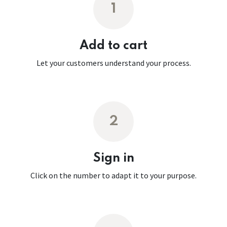
1
Add to cart
Let your customers understand your process.
2
Sign in
Click on the number to adapt it to your purpose.