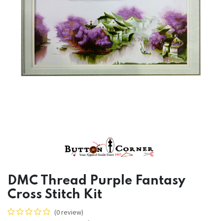
DMC Thread Purple Fantasy
Cross Stitch Kit
(0 review)