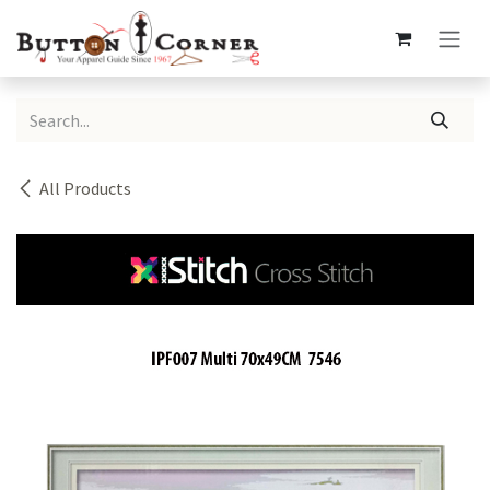
Skip to Content
All Products