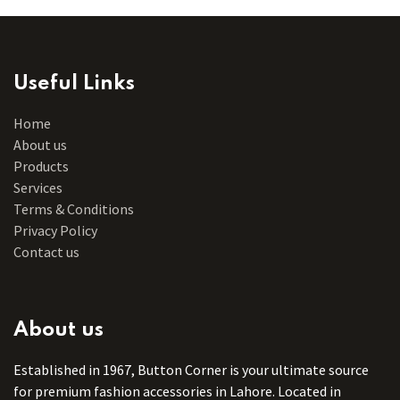
Useful Links
Home
About us
Products
Services
Terms & Conditions
Privacy Policy
Contact us
About us
Established in 1967, Button Corner is your ultimate source
for premium fashion accessories in Lahore. Located in