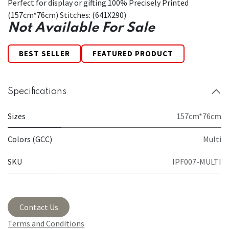
Perfect for display or gifting.100% Precisely Printed
(157cm*76cm) Stitches: (641X290)
Not Available For Sale
BEST SELLER
FEATURED PRODUCT
Specifications
Sizes
157cm*76cm
Colors (GCC)
Multi
SKU
IPF007-MULTI
Contact Us
Terms and Conditions