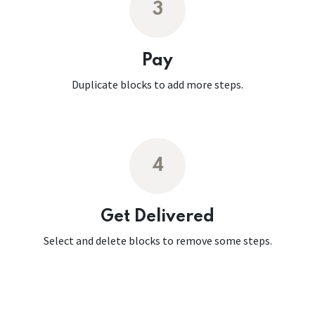
3
Pay
Duplicate blocks to add more steps.
4
Get Delivered
Select and delete blocks to remove some steps.