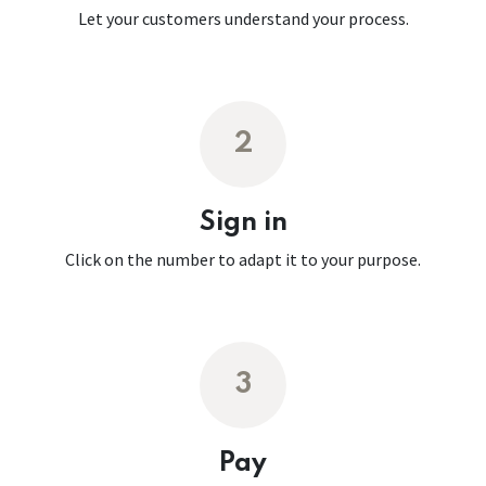
Let your customers understand your process.
2
Sign in
Click on the number to adapt it to your purpose.
3
Pay