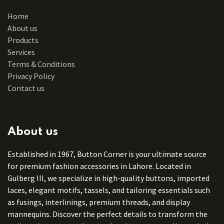
Home
About us
Products
Services
Terms & Conditions
Privacy Policy
Contact us
About us
Established in 1967, Button Corner is your ultimate source
for premium fashion accessories in Lahore. Located in
Gulberg III, we specialize in high-quality buttons, imported
laces, elegant motifs, tassels, and tailoring essentials such
as fusings, interlinings, premium threads, and display
mannequins. Discover the perfect details to transform the