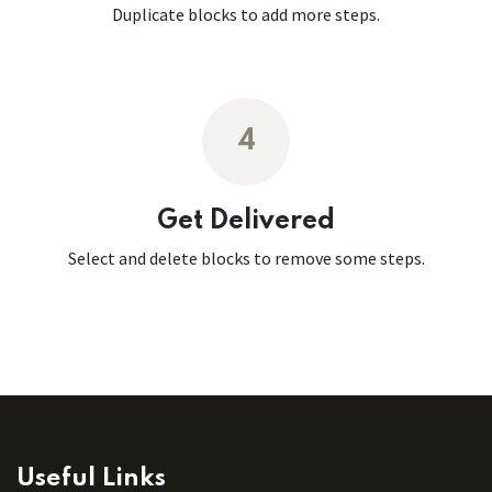
Duplicate blocks to add more steps.
4
Get Delivered
Select and delete blocks to remove some steps.
Useful Links