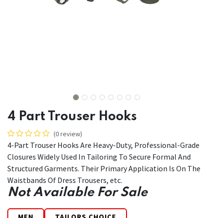
4 Part Trouser Hooks
(0 review)
4-Part Trouser Hooks Are Heavy-Duty, Professional-Grade
Closures Widely Used In Tailoring To Secure Formal And
Structured Garments. Their Primary Application Is On The
Waistbands Of Dress Trousers, etc.
Not Available For Sale
MEN
TAILORS CHOICE