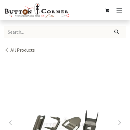
Skip to Content
All Products