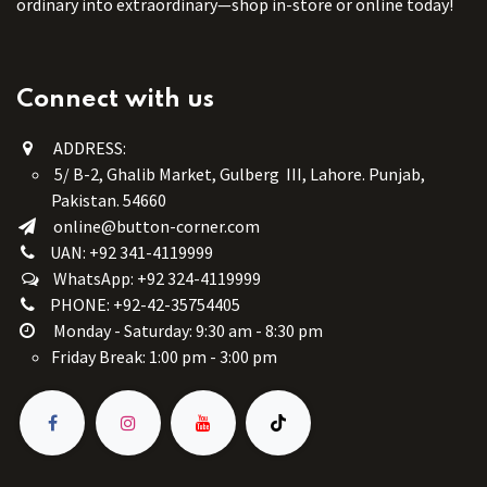
ordinary into extraordinary—shop in-store or online today!
Connect with us
ADDRESS:
5/ B-2, Ghalib Market, Gulberg III, Lahore. Punjab,
Pakistan. 54660
online@button-corner.com
UAN: +92 341-4119999
WhatsApp: +92 324-4119999
PHONE: +92-42-35754405
Monday - Saturday: 9:30 am - 8:30 pm
Friday Break: 1:00 pm - 3:00 pm