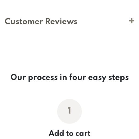
Customer Reviews
Our process in four easy steps
1
Add to cart