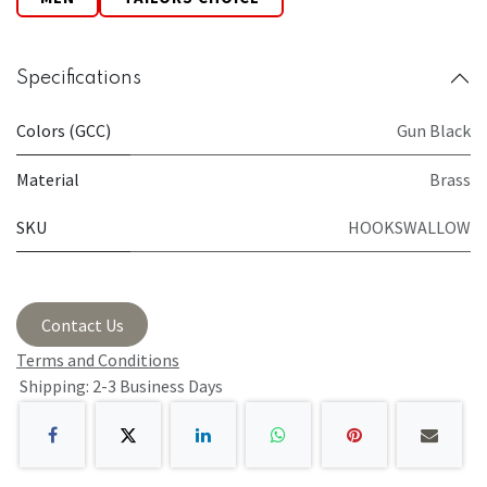
Specifications
Colors (GCC)
Gun Black
Material
Brass
SKU
HOOKSWALLOW
Contact Us
Terms and Conditions
Shipping: 2-3 Business Days