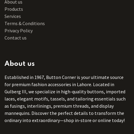
About us
Products
Services
Terms & Conditions
Privacy Policy
Contact us
About us
Established in 1967, Button Corner is your ultimate source
for premium fashion accessories in Lahore. Located in
Gulberg III, we specialize in high-quality buttons, imported
laces, elegant motifs, tassels, and tailoring essentials such
as fusings, interlinings, premium threads, and display
mannequins. Discover the perfect details to transform the
ordinary into extraordinary—shop in-store or online today!