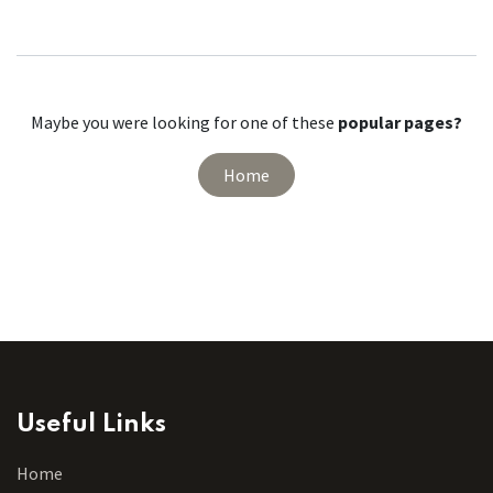
Maybe you were looking for one of these
popular pages?
Home
Useful Links
Home