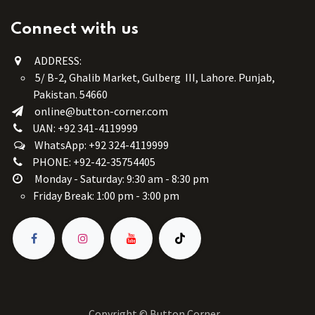
Connect with us
ADDRESS:
5/ B-2, Ghalib Market, Gulberg III, Lahore. Punjab,
Pakistan. 54660
online@button-corner.com
UAN: +92 341-4119999
WhatsApp: +92 324-4119999
PHONE: +92-42-35754405
Monday - Saturday: 9:30 am - 8:30 pm
Friday Break: 1:00 pm - 3:00 pm
Copyright © Button Corner