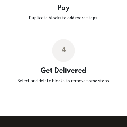
Pay
Duplicate blocks to add more steps.
4
Get Delivered
Select and delete blocks to remove some steps.