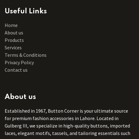
Useful Links
Home
About us
Products
Services
Terms & Conditions
Privacy Policy
Contact us
About us
Established in 1967, Button Corner is your ultimate source
for premium fashion accessories in Lahore. Located in
Gulberg III, we specialize in high-quality buttons, imported
laces, elegant motifs, tassels, and tailoring essentials such