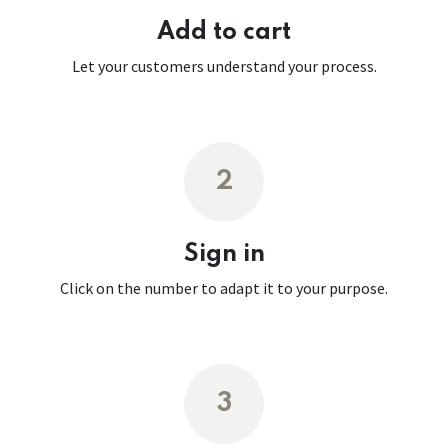
Add to cart
Let your customers understand your process.
2
Sign in
Click on the number to adapt it to your purpose.
3