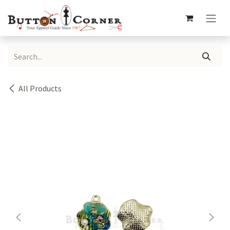
Skip to Content
All Products