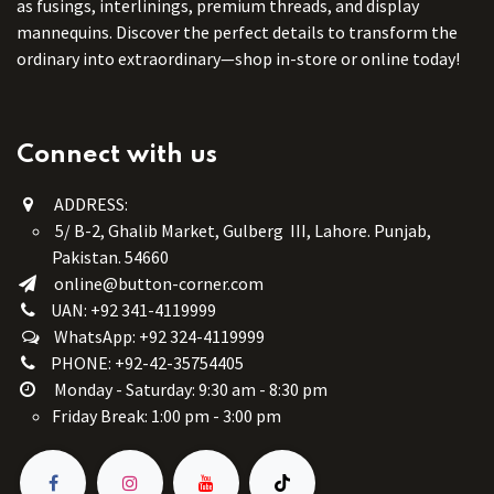
as fusings, interlinings, premium threads, and display
mannequins. Discover the perfect details to transform the
ordinary into extraordinary—shop in-store or online today!
Connect with us
ADDRESS:
5/ B-2, Ghalib Market, Gulberg III, Lahore. Punjab,
Pakistan. 54660
online@button-corner.com
UAN: +92 341-4119999
WhatsApp: +92 324-4119999
PHONE: +92-42-35754405
Monday - Saturday: 9:30 am - 8:30 pm
Friday Break: 1:00 pm - 3:00 pm