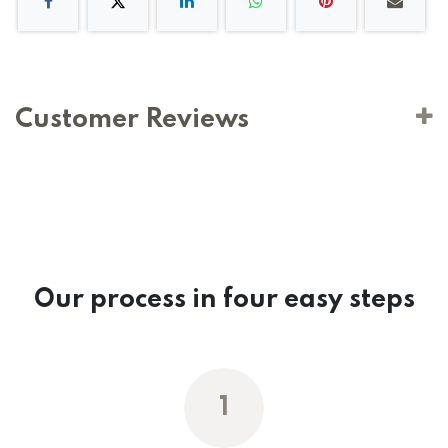
Customer Reviews
Our process in four easy steps
1