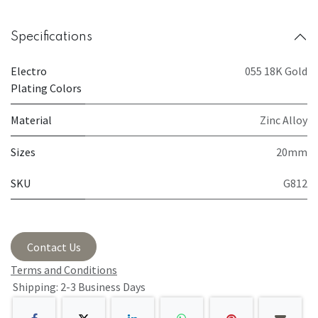
Specifications
Electro
055 18K Gold
Plating Colors
Material
Zinc Alloy
Sizes
20mm
SKU
G812
Contact Us
Terms and Conditions
Shipping: 2-3 Business Days