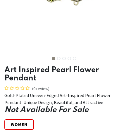
Art Inspired Pearl Flower
Pendant
(0 review)
Gold-Plated Uneven-Edged Art-Inspired Pearl Flower
Pendant. Unique Design, Beautiful, and Attractive
Not Available For Sale
WOMEN