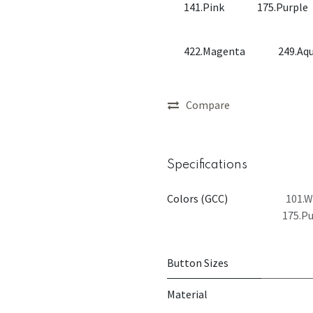
141.Pink
175.Purple
422.Magenta
249.Aq
Compare
Specifications
Colors (GCC)
101.W
175.Pu
Button Sizes
Material