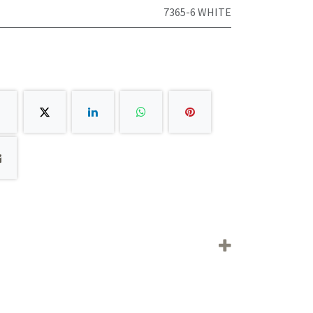
7365-6 WHITE