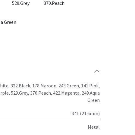
529.Grey
370.Peach
ua Green
hite
,
322.Black
,
178.Maroon
,
243.Green
,
141.Pink
,
rple
,
529.Grey
,
370.Peach
,
422.Magenta
,
249.Aqua
Green
34L (21.6mm)
Metal