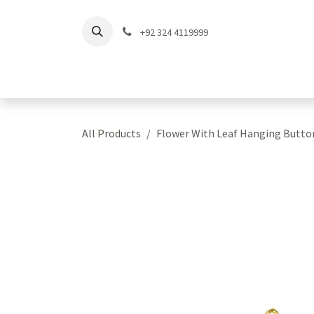
Skip to Content
+92 324 4119999
Home
Shop
Coll
All Products
Flower With Leaf Hanging Butto