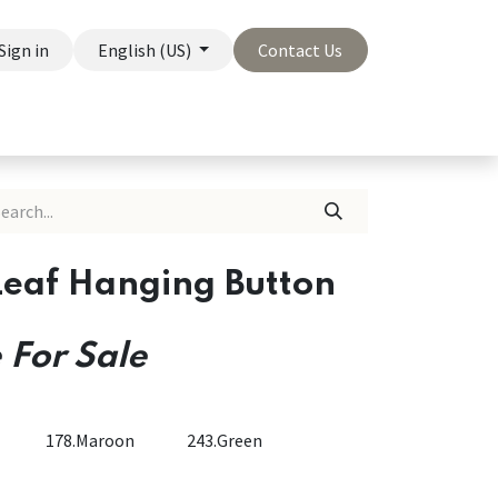
Sign in
English (US)
Contact Us
On Sale
Company
Leaf Hanging Button
 For Sale
178.Maroon
243.Green