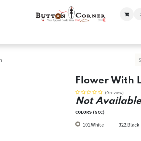
ection
Tailoring & Embroidery Essential
Men
Women
n
Flower With 
(0 review)
Not Available
COLORS (GCC)
101.White
322.Black