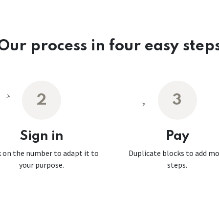
Our process in four easy step
2
3
Sign in
Pay
k on the number to adapt it to
Duplicate blocks to add m
your purpose.
steps.