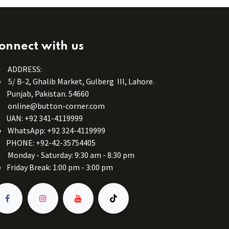
onnect with us
ADDRESS:
5/ B-2, Ghalib Market, Gulberg III, Lahore.
Punjab, Pakistan. 54660
online@button-corner.com
UAN: +92 341-4119999
WhatsApp: +92 324-4119999
PHONE: +92-42-35754405
Monday - Saturday: 9:30 am - 8:30 pm
Friday Break: 1:00 pm - 3:00 pm