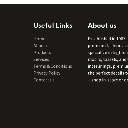
Useful Links
About us
Home
Established in 1967,
About us
premium fashion acce
Products
specialize in high-q
Services
motifs, tassels, and 
Terms & Conditions
interlinings, premiu
Privacy Policy
the perfect details 
Contact us
—shop in-store or on