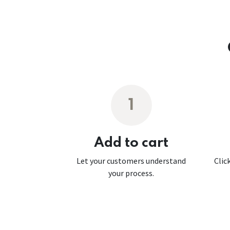
1
Add to cart
Let your customers understand
Clic
your process.