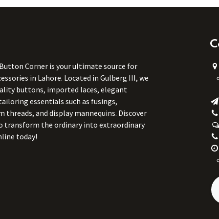
C
 Button Corner is your ultimate source for
ssories in Lahore. Located in Gulberg III, we
uality buttons, imported laces, elegant
tailoring essentials such as fusings,
m threads, and display mannequins. Discover
to transform the ordinary into extraordinary
line today!