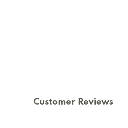
Customer Reviews