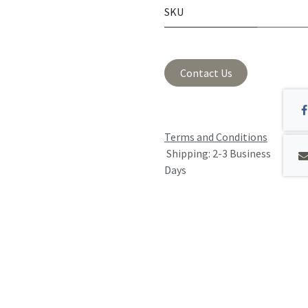
SKU
Contact Us
Terms and Conditions
Shipping: 2-3 Business
Days