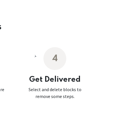
s
4
Get Delivered
ore
Select and delete blocks to
remove some steps.