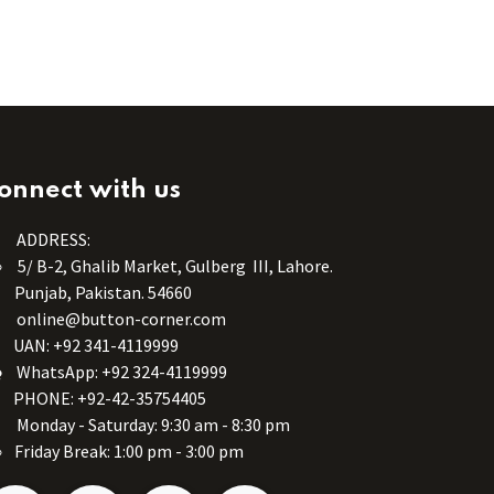
onnect with us
ADDRESS:
5/ B-2, Ghalib Market, Gulberg III, Lahore.
Punjab, Pakistan. 54660
online@button-corner.com
UAN: +92 341-4119999
WhatsApp: +92 324-4119999
PHONE: +92-42-35754405
Monday - Saturday: 9:30 am - 8:30 pm
Friday Break: 1:00 pm - 3:00 pm