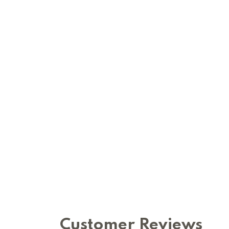
Customer Reviews