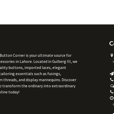
C
 Button Corner is your ultimate source for
ssories in Lahore. Located in Gulberg III, we
uality buttons, imported laces, elegant
tailoring essentials such as fusings,
m threads, and display mannequins. Discover
to transform the ordinary into extraordinary
line today!