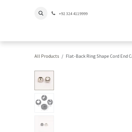
Skip to Content
+92 324 4119999
Home
Shop
Coll
All Products
Flat-Back Ring Shape Cord End 