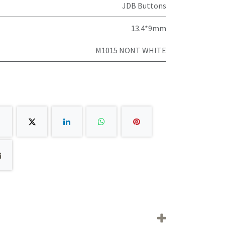
JDB Buttons
13.4*9mm
M1015 NONT WHITE