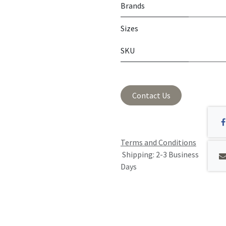
Brands
Sizes
SKU
Contact Us
Terms and Conditions
Shipping: 2-3 Business
Days