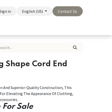
Sign in
English (US)
Contact Us
On Sale
Company
ng Shape Cord End
n And Superior-Quality Construction, This
 For Elevating The Appearance Of Clothing,
cessories.
 For Sale