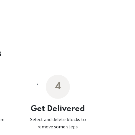
s
4
Get Delivered
ore
Select and delete blocks to
remove some steps.