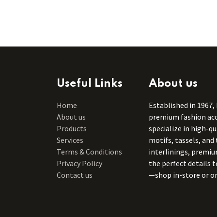
Useful Links
About us
Home
Established in 1967,
About us
premium fashion acce
Products
specialize in high-q
Services
motifs, tassels, and 
Terms & Conditions
interlinings, premiu
Privacy Policy
the perfect details 
Contact us
—shop in-store or on