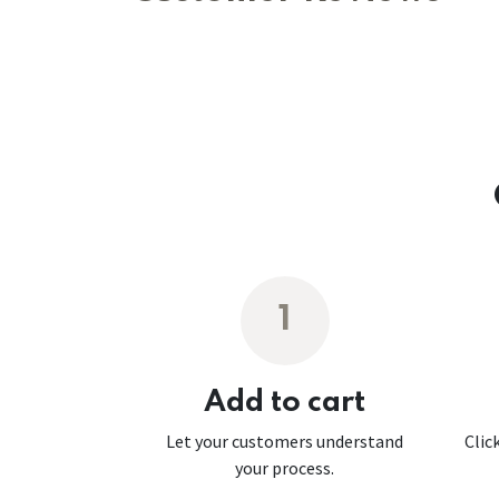
1
Add to cart
Let your customers understand
Clic
your process.