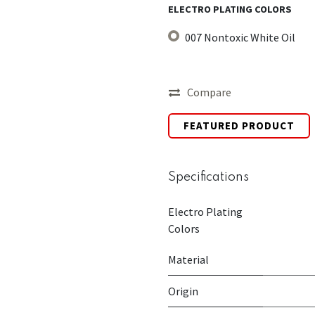
ELECTRO PLATING COLORS
007 Nontoxic White Oil
Compare
FEATURED PRODUCT
Specifications
Electro Plating
Colors
Material
Origin