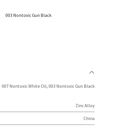
003 Nontoxic Gun Black
007 Nontoxic White Oil
,
003 Nontoxic Gun Black
Zinc Alloy
China