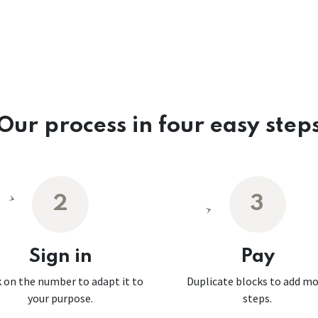
Our process in four easy step
2
3
Sign in
Pay
k on the number to adapt it to
Duplicate blocks to add m
your purpose.
steps.