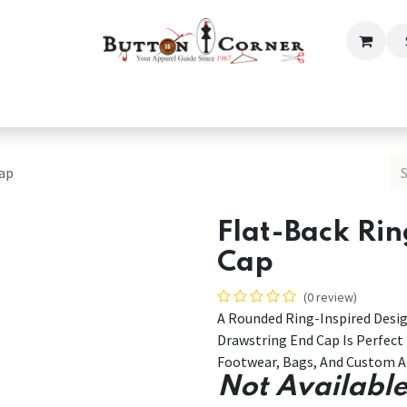
ection
Tailoring & Embroidery Essential
Men
Women
Cap
Flat-Back Ri
Cap
(0 review)
A Rounded Ring-Inspired Desig
Drawstring End Cap Is Perfect
Footwear, Bags, And Custom Ac
Not Available