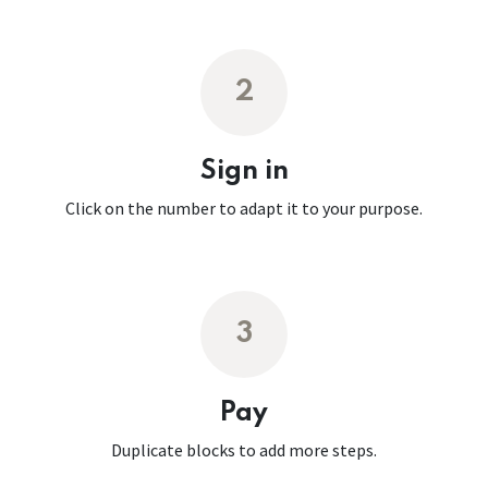
2
Sign in
Click on the number to adapt it to your purpose.
3
Pay
Duplicate blocks to add more steps.