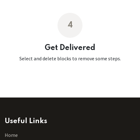
4
Get Delivered
Select and delete blocks to remove some steps.
Useful Links
Home