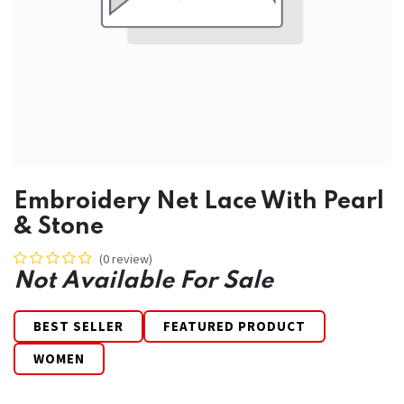
Embroidery Net Lace With Pearl
& Stone
(0 review)
Not Available For Sale
BEST SELLER
FEATURED PRODUCT
WOMEN