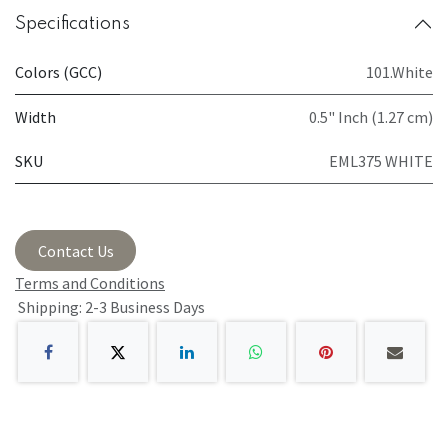
Specifications
Colors (GCC)
101.White
Width
0.5" Inch (1.27 cm)
SKU
EML375 WHITE
Contact Us
Terms and Conditions
Shipping: 2-3 Business Days