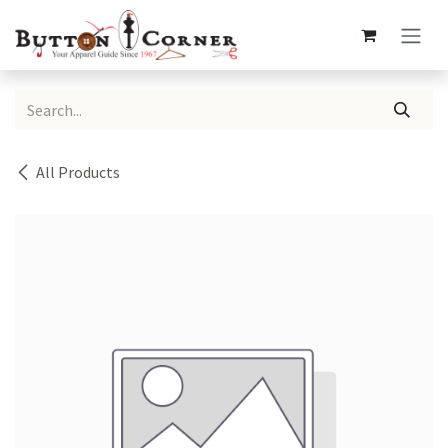
Skip to Content
All Products