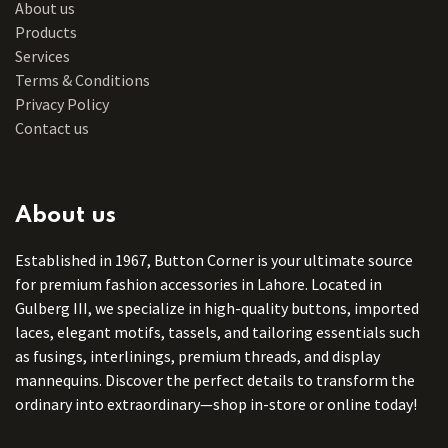
About us
Products
Services
Terms & Conditions
Privacy Policy
Contact us
About us
Established in 1967, Button Corner is your ultimate source
for premium fashion accessories in Lahore. Located in
Gulberg III, we specialize in high-quality buttons, imported
laces, elegant motifs, tassels, and tailoring essentials such
as fusings, interlinings, premium threads, and display
mannequins. Discover the perfect details to transform the
ordinary into extraordinary—shop in-store or online today!