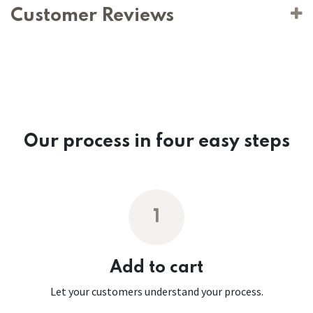
Customer Reviews
Our process in four easy steps
1
Add to cart
Let your customers understand your process.