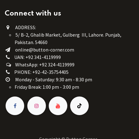
Connect with us
ADDRESS:
5/ B-2, Ghalib Market, Gulberg III, Lahore. Punjab,
Pakistan. 54660
online@button-corner.com
UAN: +92 341-4119999
WhatsApp: +92 324-4119999
PHONE: +92-42-35754405
Monday - Saturday: 9:30 am - 8:30 pm
Friday Break: 1:00 pm - 3:00 pm