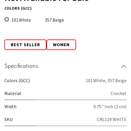
COLORS (GCC)
101.White
357.Beige
BEST SELLER
WOMEN
Specifications
Colors (GCC)
101.White
,
357.Beige
Material
Crochet
Width
0.75" Inch (2 cm)
SKU
CRL119 WHITE