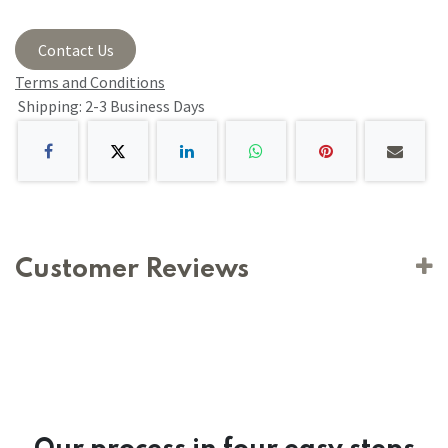
Contact Us
Terms and Conditions
Shipping: 2-3 Business Days
Customer Reviews