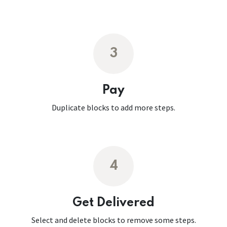
3
Pay
Duplicate blocks to add more steps.
4
Get Delivered
Select and delete blocks to remove some steps.