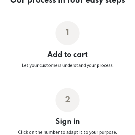
Our process in four easy steps
1
Add to cart
Let your customers understand your process.
2
Sign in
Click on the number to adapt it to your purpose.