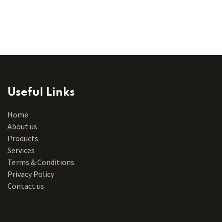
Useful Links
Home
About us
Products
Services
Terms & Conditions
Privacy Policy
Contact us