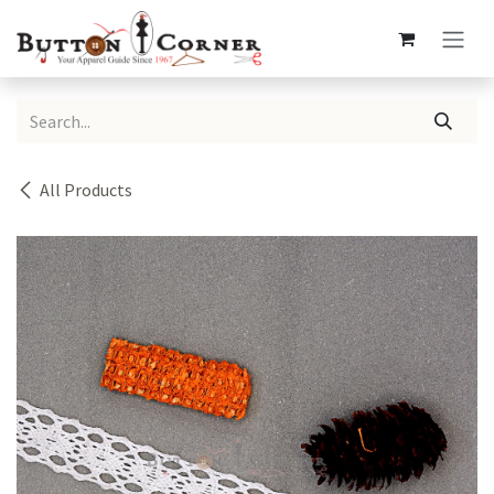
Skip to Content
All Products