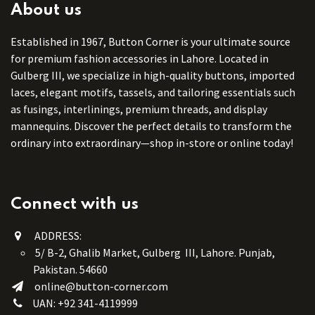
About us
Established in 1967, Button Corner is your ultimate source
for premium fashion accessories in Lahore. Located in
Gulberg III, we specialize in high-quality buttons, imported
laces, elegant motifs, tassels, and tailoring essentials such
as fusings, interlinings, premium threads, and display
mannequins. Discover the perfect details to transform the
ordinary into extraordinary—shop in-store or online today!
Connect with us
ADDRESS:
5/ B-2, Ghalib Market, Gulberg III, Lahore. Punjab,
Pakistan. 54660
online@button-corner.com
UAN: +92 341-4119999