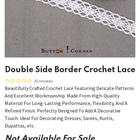
Double Side Border Crochet Lace
(0 review)
Beautifully Crafted Crochet Lace Featuring Delicate Patterns
And Excellent Workmanship. Made From High-Quality
Material For Long-Lasting Performance, Flexibility, And A
Refined Finish. Perfectly Designed To Add A Decorative
Touch. Ideal For Decorating Dresses, Sarees, Kurtis,
Dupattas, etc.
Not Available For Sale