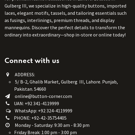
Gulberg III, we specialize in high-quality buttons, imported
laces, elegant motifs, tassels, and tailoring essentials such
as fusings, interlinings, premium threads, and display
mannequins. Discover the perfect details to transform the
ordinary into extraordinary—shop in-store or online today!
Connect with us
ADDRESS:
5/ B-2, Ghalib Market, Gulberg III, Lahore. Punjab,
Pakistan. 54660
online@button-corner.com
UAN: +92 341-4119999
WhatsApp: +92 324-4119999
PHONE: +92-42-35754405
Monday - Saturday: 9:30 am - 8:30 pm
Friday Break: 1:00 pm - 3:00 pm