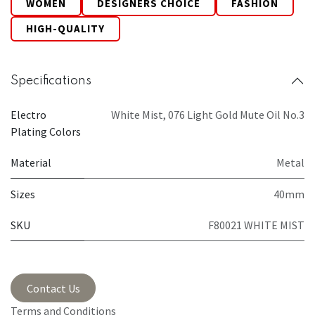
WOMEN
DESIGNERS CHOICE
FASHION
HIGH-QUALITY
Specifications
Electro
White Mist
,
076 Light Gold Mute Oil No.3
Plating Colors
Material
Metal
Sizes
40mm
SKU
F80021 WHITE MIST
Contact Us
Terms and Conditions