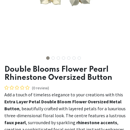
Double Blooms Flower Pearl
Rhinestone Oversized Button
(0 review)
Add a touch of timeless elegance to your creations with this
Extra Layer Petal Double Bloom Flower Oversized Metal
Button
, beautifully crafted with layered petals for a luxurious
three-dimensional floral look. The centre features a lustrous
faux pearl
, surrounded by sparkling
rhinestone accents
,
creating a sophisticated focal point that instantly enhances