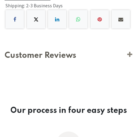
Shipping: 2-3 Business Days
Customer Reviews
Our process in four easy steps