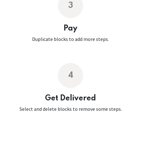
3
Pay
Duplicate blocks to add more steps.
4
Get Delivered
Select and delete blocks to remove some steps.