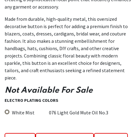
any garment or accessory.
Made from durable, high-quality metal, this oversized
decorative button is perfect for adding a premium finish to
blazers, coats, dresses, cardigans, bridal wear, and couture
fashion. It also makes a stunning embellishment for
handbags, hats, cushions, DIY crafts, and other creative
projects. Combining classic floral beauty with modern
sparkle, this button is an excellent choice for designers,
tailors, and craft enthusiasts seeking a refined statement
piece.
Not Available For Sale
ELECTRO PLATING COLORS
White Mist
076 Light Gold Mute Oil No.3