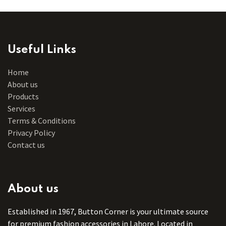
Useful Links
Home
About us
Products
Services
Terms & Conditions
Privacy Policy
Contact us
About us
Established in 1967, Button Corner is your ultimate source
for premium fashion accessories in Lahore. Located in