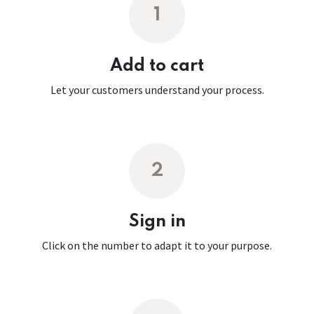
1
Add to cart
Let your customers understand your process.
2
Sign in
Click on the number to adapt it to your purpose.