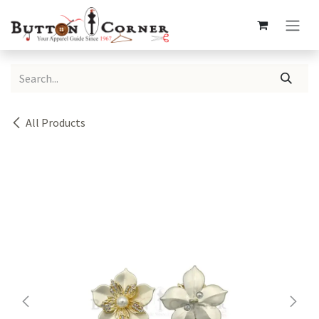
Skip to Content
All Products