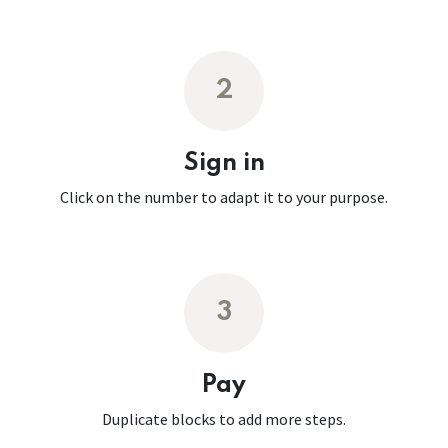
2
Sign in
Click on the number to adapt it to your purpose.
3
Pay
Duplicate blocks to add more steps.