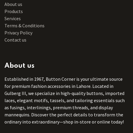
About us
Products
Services
Terms & Conditions
Privacy Policy
Contact us
About us
Established in 1967, Button Corner is your ultimate source
for premium fashion accessories in Lahore. Located in
Gulberg III, we specialize in high-quality buttons, imported
laces, elegant motifs, tassels, and tailoring essentials such
as fusings, interlinings, premium threads, and display
mannequins. Discover the perfect details to transform the
ordinary into extraordinary—shop in-store or online today!