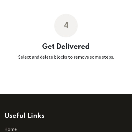
4
Get Delivered
Select and delete blocks to remove some steps.
Useful Links
Home