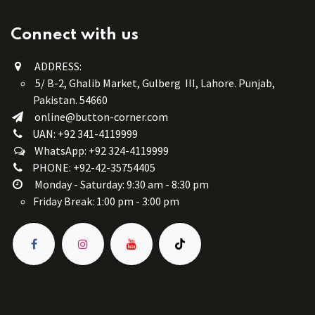
Connect with us
ADDRESS:
5/ B-2, Ghalib Market, Gulberg III, Lahore. Punjab,
Pakistan. 54660
online@button-corner.com
UAN: +92 341-4119999
WhatsApp: +92 324-4119999
PHONE: +92-42-35754405
Monday - Saturday: 9:30 am - 8:30 pm
Friday Break: 1:00 pm - 3:00 pm