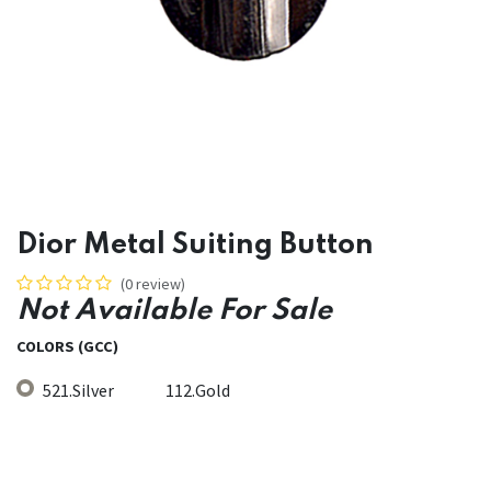
Dior Metal Suiting Button
(0 review)
Not Available For Sale
COLORS (GCC)
521.Silver
112.Gold