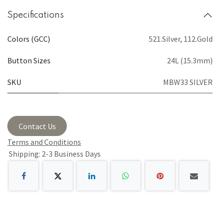
Specifications
Colors (GCC)
521.Silver
,
112.Gold
Button Sizes
24L (15.3mm)
SKU
MBW33 SILVER
Contact Us
Terms and Conditions
Shipping: 2-3 Business Days