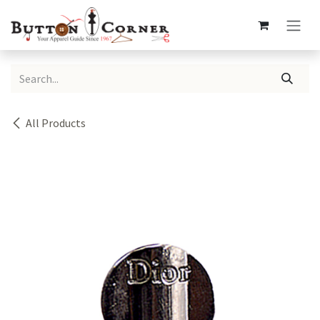
Skip to Content
All Products