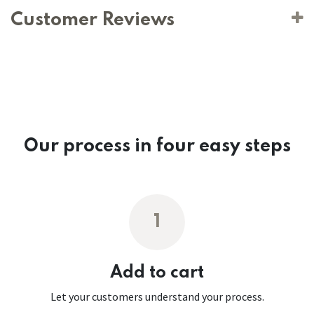
Customer Reviews
Our process in four easy steps
1
Add to cart
Let your customers understand your process.