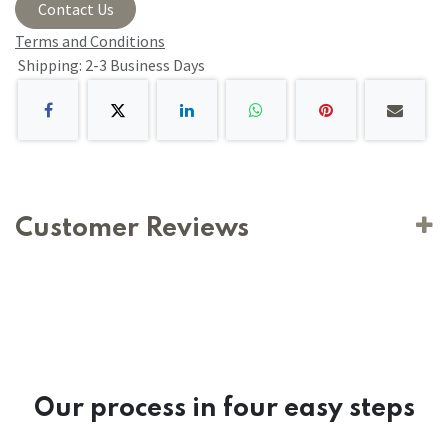
Contact Us
Terms and Conditions
Shipping: 2-3 Business Days
Customer Reviews
Our process in four easy steps