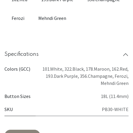
Ferozi
Mehndi Green
Specifications
Colors (GCC)
101.White
,
322.Black
,
178.Maroon
,
162.Red
,
193.Dark Purple
,
356.Champagne
,
Ferozi
,
Mehndi Green
Button Sizes
18L (11.4mm)
SKU
PB30-WHITE