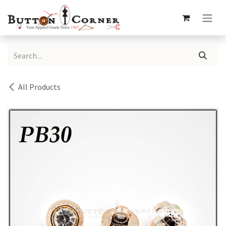
Skip to Content
All Products