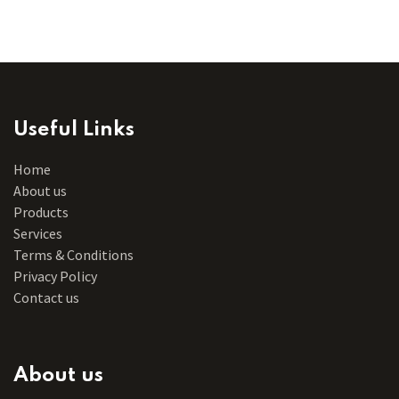
Useful Links
Home
About us
Products
Services
Terms & Conditions
Privacy Policy
Contact us
About us