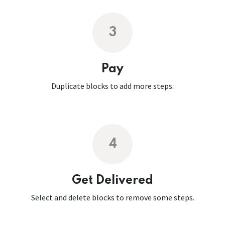
3
Pay
Duplicate blocks to add more steps.
4
Get Delivered
Select and delete blocks to remove some steps.