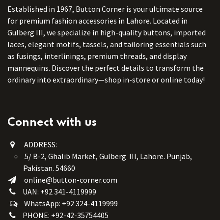
Established in 1967, Button Corner is your ultimate source
for premium fashion accessories in Lahore. Located in
Gulberg III, we specialize in high-quality buttons, imported
laces, elegant motifs, tassels, and tailoring essentials such
as fusings, interlinings, premium threads, and display
mannequins. Discover the perfect details to transform the
ordinary into extraordinary—shop in-store or online today!
Connect with us
ADDRESS:
5/ B-2, Ghalib Market, Gulberg III, Lahore. Punjab,
Pakistan. 54660
online@button-corner.com
UAN: +92 341-4119999
WhatsApp: +92 324-4119999
PHONE: +92-42-35754405