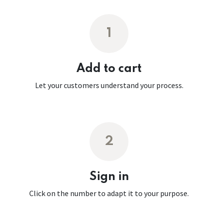
1
Add to cart
Let your customers understand your process.
2
Sign in
Click on the number to adapt it to your purpose.