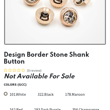
Design Border Stone Shank
Button
(0 review)
Not Available For Sale
COLORS (GCC)
101.White
322.Black
178.Maroon
162.Red
193.Dark Purple
356.Champagne