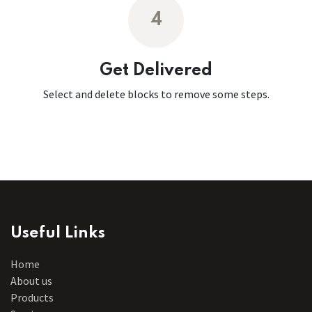
4
Get Delivered
Select and delete blocks to remove some steps.
Useful Links
Home
About us
Products