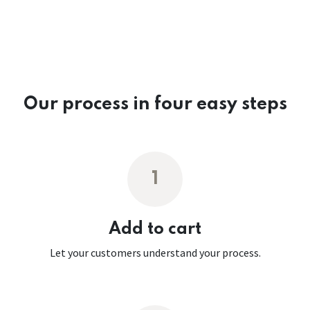
Our process in four easy steps
1
Add to cart
Let your customers understand your process.