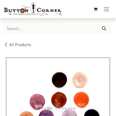
Skip to Content
All Products