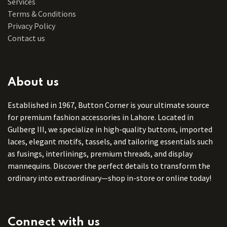
Services
Terms & Conditions
Privacy Policy
Contact us
About us
Established in 1967, Button Corner is your ultimate source
for premium fashion accessories in Lahore. Located in
Gulberg III, we specialize in high-quality buttons, imported
laces, elegant motifs, tassels, and tailoring essentials such
as fusings, interlinings, premium threads, and display
mannequins. Discover the perfect details to transform the
ordinary into extraordinary—shop in-store or online today!
Connect with us