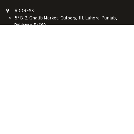
ADDRESS:
5/ B-2, Ghalib Market, Gulberg III, Lahore. Punjab,
Pakistan. 54660
online@button-corner.com
UAN: +92 341-4119999
WhatsApp: +92 324-4119999
PHONE: +92-42-35754405
Monday - Saturday: 9:30 am - 8:30 pm
Friday Break: 1:00 pm - 3:00 pm
Copyright © Button Corner
الْعَرَبيّة
|
简体中文
|
English (US)