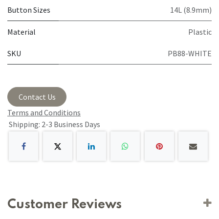
Button Sizes
14L (8.9mm)
Material
Plastic
SKU
PB88-WHITE
Contact Us
Terms and Conditions
Shipping: 2-3 Business Days
Customer Reviews