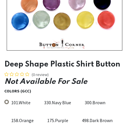
Deep Shape Plastic Shirt Button
(0 review)
Not Available For Sale
COLORS (GCC)
101.White
330.Navy Blue
300.Brown
158.Orange
175.Purple
498.Dark Brown