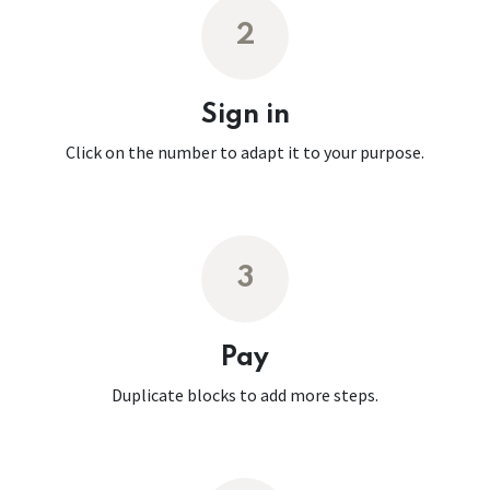
2
Sign in
Click on the number to adapt it to your purpose.
3
Pay
Duplicate blocks to add more steps.