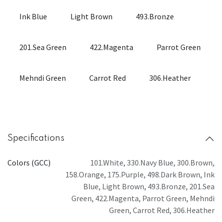
Ink Blue
Light Brown
493.Bronze
201.Sea Green
422.Magenta
Parrot Green
Mehndi Green
Carrot Red
306.Heather
Specifications
Colors (GCC)
101.White
,
330.Navy Blue
,
300.Brown
,
158.Orange
,
175.Purple
,
498.Dark Brown
,
Ink
Blue
,
Light Brown
,
493.Bronze
,
201.Sea
Green
,
422.Magenta
,
Parrot Green
,
Mehndi
Green
,
Carrot Red
,
306.Heather