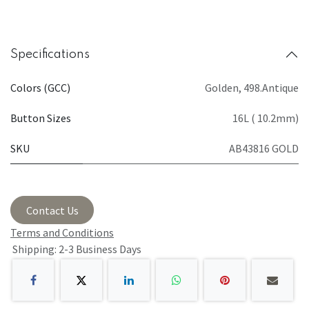
Specifications
Colors (GCC)
Golden
,
498.Antique
Button Sizes
16L ( 10.2mm)
SKU
AB43816 GOLD
Contact Us
Terms and Conditions
Shipping: 2-3 Business Days