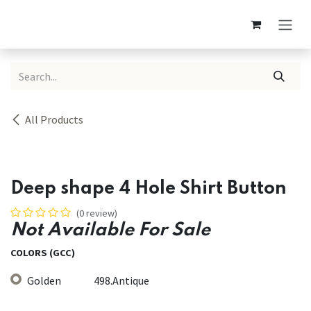
Skip to Content
All Products
Deep shape 4 Hole Shirt Button
(0 review)
Not Available For Sale
COLORS (GCC)
Golden
498.Antique