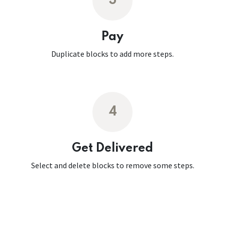
3
Pay
Duplicate blocks to add more steps.
4
Get Delivered
Select and delete blocks to remove some steps.