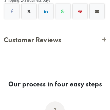
Shipping: 2-3 Business Days
Customer Reviews
Our process in four easy steps