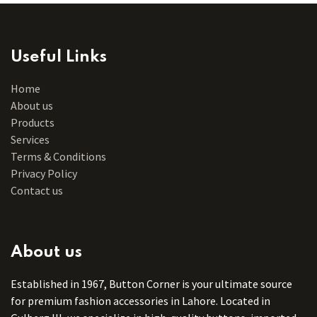
Useful Links
Home
About us
Products
Services
Terms & Conditions
Privacy Policy
Contact us
About us
Established in 1967, Button Corner is your ultimate source
for premium fashion accessories in Lahore. Located in