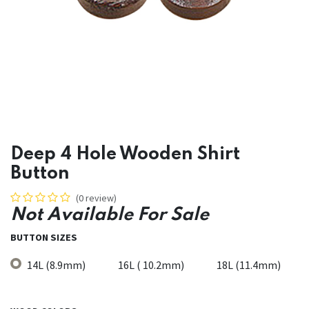
Deep 4 Hole Wooden Shirt
Button
(0 review)
Not Available For Sale
BUTTON SIZES
14L (8.9mm)
16L ( 10.2mm)
18L (11.4mm)