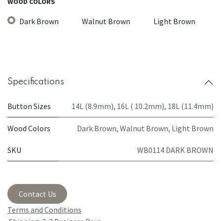
WOOD COLORS
Dark Brown
Walnut Brown
Light Brown
Specifications
Button Sizes
14L (8.9mm)
,
16L ( 10.2mm)
,
18L (11.4mm)
Wood Colors
Dark Brown
,
Walnut Brown
,
Light Brown
SKU
WB0114 DARK BROWN
Contact Us
Terms and Conditions