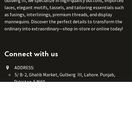
Gulberg III, we specialize in high-quality buttons, imported
laces, elegant motifs, tassels, and tailoring essentials such
as fusings, interlinings, premium threads, and display
mannequins. Discover the perfect details to transform the
ordinary into extraordinary—shop in-store or online today!
Connect with us
ADDRESS:
5/ B-2, Ghalib Market, Gulberg III, Lahore. Punjab,
Pakistan. 54660
online@button-corner.com
UAN: +92 341-4119999
WhatsApp: +92 324-4119999
PHONE: +92-42-35754405
Monday - Saturday: 9:30 am - 8:30 pm
Friday Break: 1:00 pm - 3:00 pm