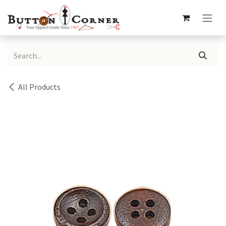
Skip to Content
All Products