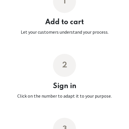
1
Add to cart
Let your customers understand your process.
2
Sign in
Click on the number to adapt it to your purpose.