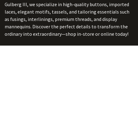
Gulberg III, we specialize in high-quality buttons, imported
laces, elegant motifs, tassels, and tailoring essentials such
as fusings, interlinings, premium threads, and display
mannequins. Discover the perfect details to transform the
ordinary into extraordinary—shop in-store or online today!
Connect with us
ADDRESS:
5/ B-2, Ghalib Market, Gulberg III, Lahore. Punjab,
Pakistan. 54660
online@button-corner.com
UAN: +92 341-4119999
WhatsApp: +92 324-4119999
PHONE: +92-42-35754405
Monday - Saturday: 9:30 am - 8:30 pm
Friday Break: 1:00 pm - 3:00 pm