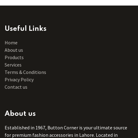
Useful Links
Home
About us
Products
Services
Terms & Conditions
Privacy Policy
Contact us
About us
Established in 1967, Button Corner is your ultimate source
for premium fashion accessories in Lahore. Located in