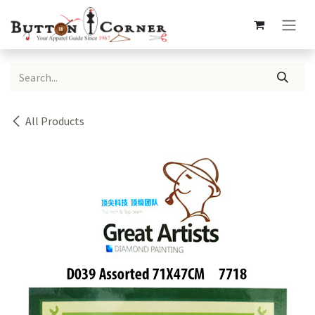
Skip to Content
All Products