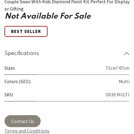
Couple Swan With Kids Diamond Paint Kit Perfect For Display
or Gifting
Not Available For Sale
BEST SELLER
Specifications
Sizes
71cm*47cm
Colors (GCC)
Multi
SKU
D039 MULTI
Contact Us
Terms and Conditions