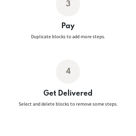
3
Pay
Duplicate blocks to add more steps.
4
Get Delivered
Select and delete blocks to remove some steps.