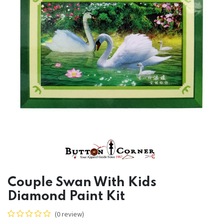
Couple Swan With Kids
Diamond Paint Kit
(0 review)