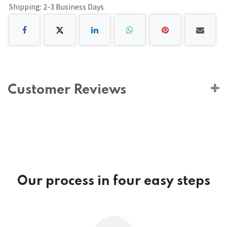
Shipping: 2-3 Business Days
Customer Reviews
Our process in four easy steps