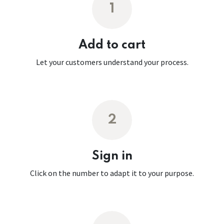
1
Add to cart
Let your customers understand your process.
2
Sign in
Click on the number to adapt it to your purpose.