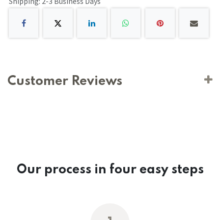
Shipping: 2-3 Business Days
Customer Reviews
Our process in four easy steps