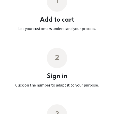
1
Add to cart
Let your customers understand your process.
2
Sign in
Click on the number to adapt it to your purpose.