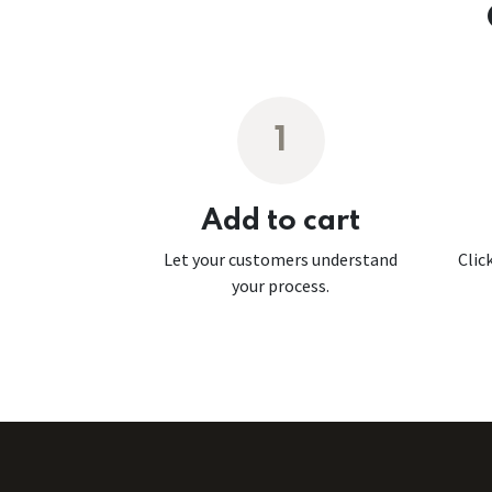
1
Add to cart
Let your customers understand
Clic
your process.