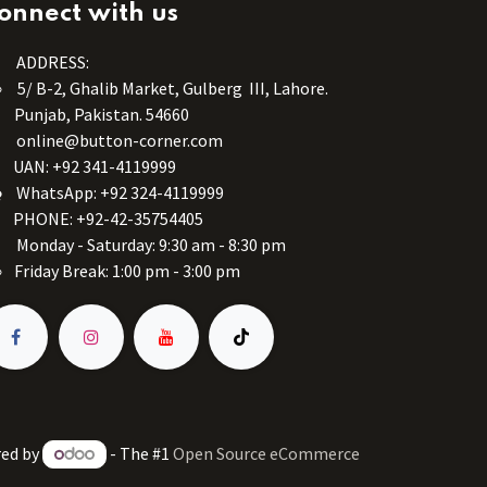
onnect with us
ADDRESS:
5/ B-2, Ghalib Market, Gulberg III, Lahore.
Punjab, Pakistan. 54660
online@button-corner.com
UAN: +92 341-4119999
WhatsApp: +92 324-4119999
PHONE: +92-42-35754405
Monday - Saturday: 9:30 am - 8:30 pm
Friday Break: 1:00 pm - 3:00 pm
ed by
- The #1
Open Source eCommerce