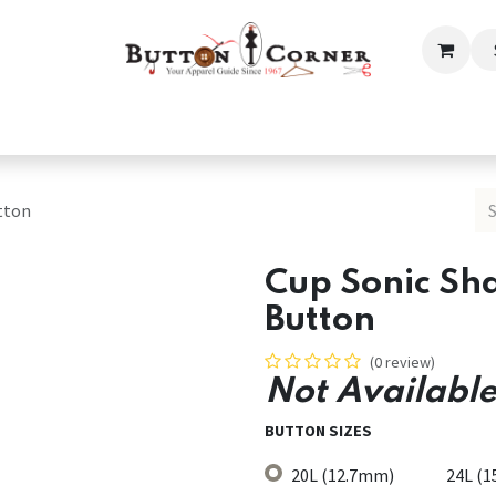
ection
Tailoring & Embroidery Essential
Men
Women
tton
Cup Sonic Sh
Button
(0 review)
Not Available
BUTTON SIZES
20L (12.7mm)
24L (