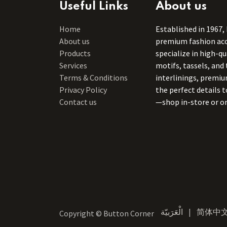
Useful Links
About us
Home
Established in 1967,
About us
premium fashion acce
Products
specialize in high-q
Services
motifs, tassels, and 
Terms & Conditions
interlinings, premiu
Privacy Policy
the perfect details 
Contact us
—shop in-store or on
الْعَرَبيّة
|
简体中
Copyright © Button Corner