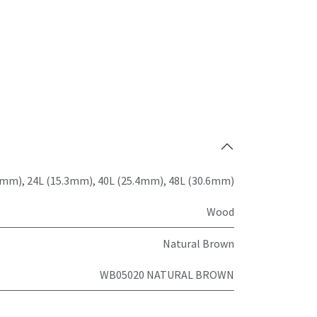
7mm)
,
24L (15.3mm)
,
40L (25.4mm)
,
48L (30.6mm)
Wood
Natural Brown
WB05020 NATURAL BROWN