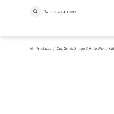
Skip to Content
+92 324 4119999
Home
Shop
Coll
All Products
Cup Sonic Shape 2 Hole Wood Bu