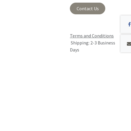
Contact Us
Terms and Conditions
Shipping: 2-3 Business
Days