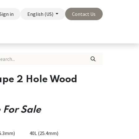
Sign in
English (US)
Contact Us
On Sale
Company
ape 2 Hole Wood
 For Sale
15.3mm)
40L (25.4mm)