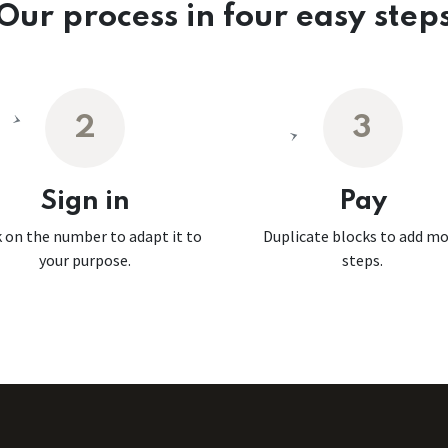
Our process in four easy step
2
3
Sign in
Pay
k on the number to adapt it to
Duplicate blocks to add m
your purpose.
steps.