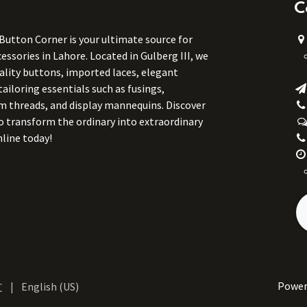
C
 Button Corner is your ultimate source for
ssories in Lahore. Located in Gulberg III, we
uality buttons, imported laces, elegant
tailoring essentials such as fusings,
m threads, and display mannequins. Discover
to transform the ordinary into extraordinary
line today!
Power
文
|
English (US)