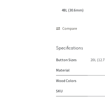
48L (30.6mm)
Compare
Specifications
Button Sizes
20L (12.
Material
Wood Colors
SKU