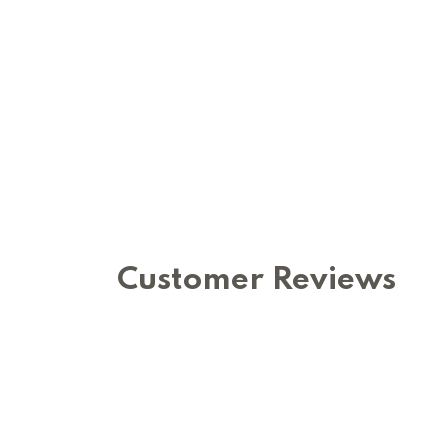
Customer Reviews