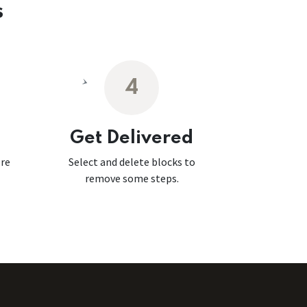
s
4
Get Delivered
ore
Select and delete blocks to
remove some steps.