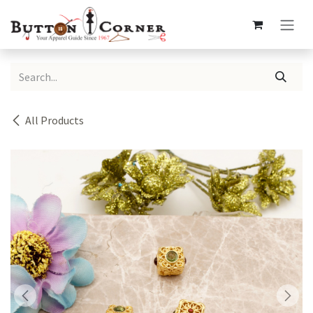
Skip to Content
All Products