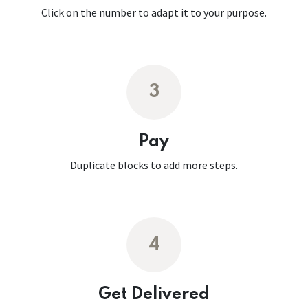
Click on the number to adapt it to your purpose.
3
Pay
Duplicate blocks to add more steps.
4
Get Delivered