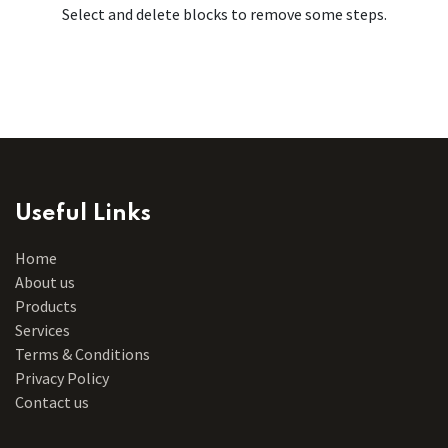
Select and delete blocks to remove some steps.
Useful Links
Home
About us
Products
Services
Terms & Conditions
Privacy Policy
Contact us