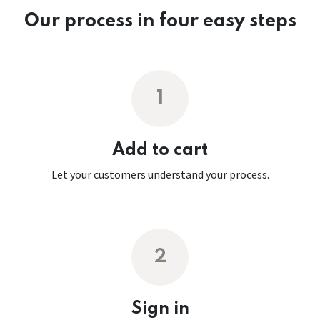
Our process in four easy steps
1
Add to cart
Let your customers understand your process.
2
Sign in