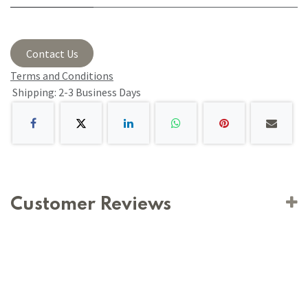
Contact Us
Terms and Conditions
Shipping: 2-3 Business Days
Customer Reviews