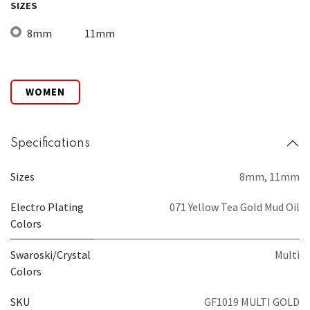
SIZES
8mm
11mm
WOMEN
Specifications
Sizes
8mm
,
11mm
Electro Plating
071 Yellow Tea Gold Mud Oil
Colors
Swaroski/Crystal
Multi
Colors
SKU
GF1019 MULTI GOLD