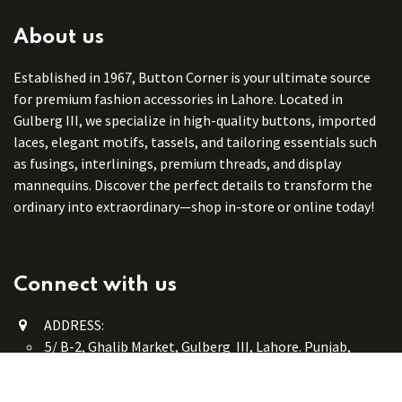
About us
Established in 1967, Button Corner is your ultimate source
for premium fashion accessories in Lahore. Located in
Gulberg III, we specialize in high-quality buttons, imported
laces, elegant motifs, tassels, and tailoring essentials such
as fusings, interlinings, premium threads, and display
mannequins. Discover the perfect details to transform the
ordinary into extraordinary—shop in-store or online today!
Connect with us
ADDRESS:
5/ B-2, Ghalib Market, Gulberg III, Lahore. Punjab,
Pakistan. 54660
online@button-corner.com