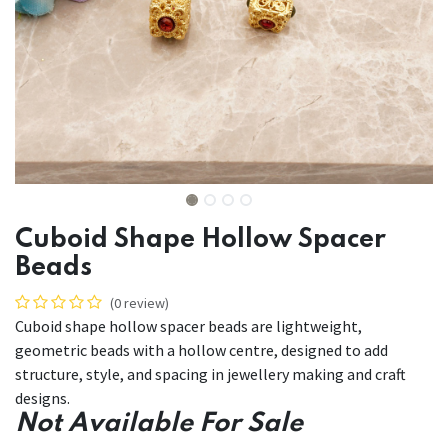
Cuboid Shape Hollow Spacer
Beads
(0 review)
Cuboid shape hollow spacer beads are lightweight,
geometric beads with a hollow centre, designed to add
structure, style, and spacing in jewellery making and craft
designs.
Not Available For Sale