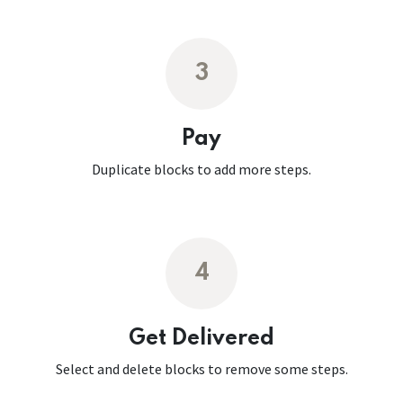
3
Pay
Duplicate blocks to add more steps.
4
Get Delivered
Select and delete blocks to remove some steps.