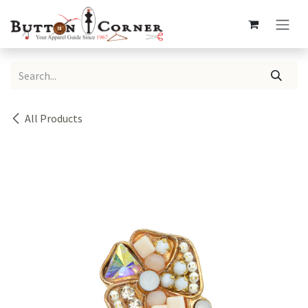
Skip to Content
All Products