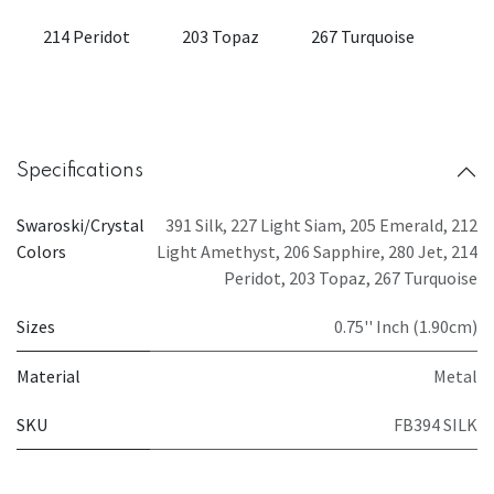
214 Peridot
203 Topaz
267 Turquoise
Specifications
Swaroski/Crystal
391 Silk
,
227 Light Siam
,
205 Emerald
,
212
Colors
Light Amethyst
,
206 Sapphire
,
280 Jet
,
214
Peridot
,
203 Topaz
,
267 Turquoise
Sizes
0.75'' Inch (1.90cm)
Material
Metal
SKU
FB394 SILK