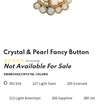
Crystal & Pearl Fancy Button
(0 review)
Not Available For Sale
SWAROSKI/CRYSTAL COLORS
391 Silk
227 Light Siam
205 Emerald
212 Light Amethyst
206 Sapphire
280 Jet