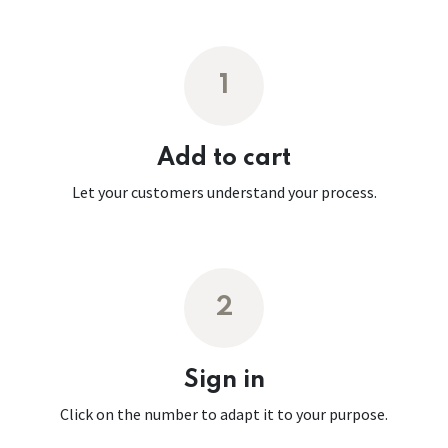
1
Add to cart
Let your customers understand your process.
2
Sign in
Click on the number to adapt it to your purpose.