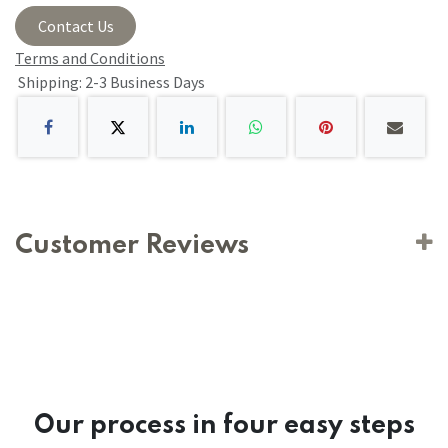
Contact Us
Terms and Conditions
Shipping: 2-3 Business Days
Customer Reviews
Our process in four easy steps