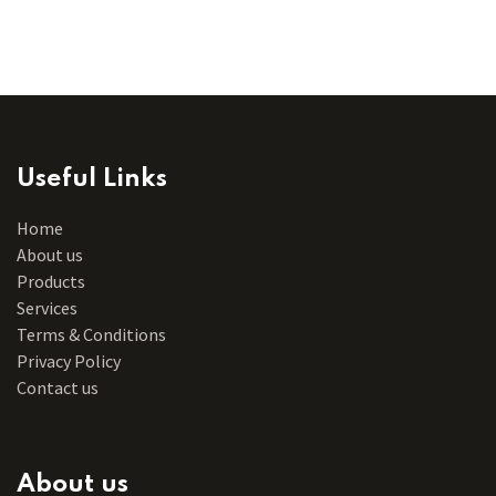
Useful Links
Home
About us
Products
Services
Terms & Conditions
Privacy Policy
Contact us
About us