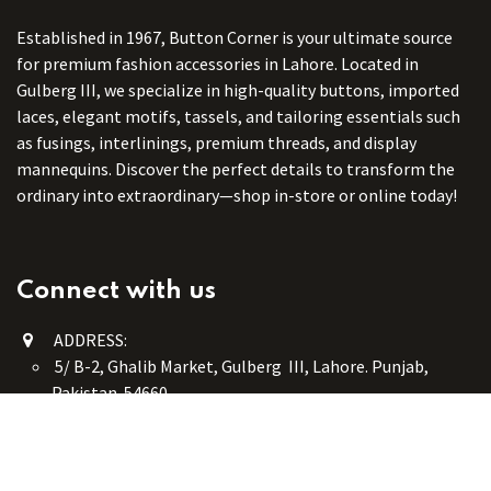
Established in 1967, Button Corner is your ultimate source
for premium fashion accessories in Lahore. Located in
Gulberg III, we specialize in high-quality buttons, imported
laces, elegant motifs, tassels, and tailoring essentials such
as fusings, interlinings, premium threads, and display
mannequins. Discover the perfect details to transform the
ordinary into extraordinary—shop in-store or online today!
Connect with us
ADDRESS:
5/ B-2, Ghalib Market, Gulberg III, Lahore. Punjab,
Pakistan. 54660
online@button-corner.com
UAN: +92 341-4119999
WhatsApp: +92 324-4119999