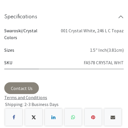
Specifications
Swaroski/Crystal
001 Crystal White
,
246 L C Topaz
Colors
Sizes
1.5" Inch(3.81cm)
SKU
FA578 CRYSTAL WHT
Contact Us
Terms and Conditions
Shipping: 2-3 Business Days