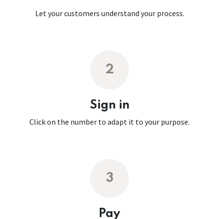
Let your customers understand your process.
2
Sign in
Click on the number to adapt it to your purpose.
3
Pay