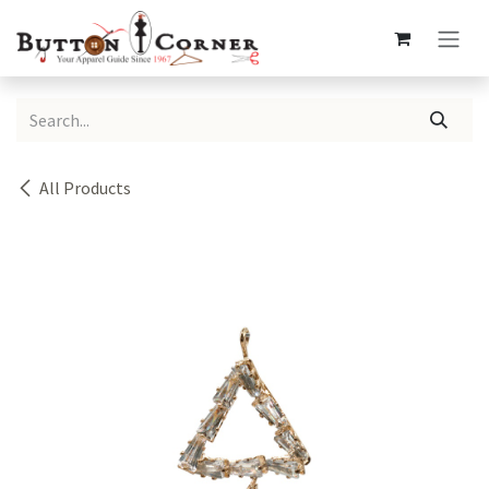
Skip to Content
All Products