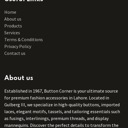
Home
About us
Products
Services
Terms & Conditions
Privacy Policy
Contact us
About us
Established in 1967, Button Corner is your ultimate source
for premium fashion accessories in Lahore. Located in
Gulberg III, we specialize in high-quality buttons, imported
laces, elegant motifs, tassels, and tailoring essentials such
as fusings, interlinings, premium threads, and display
mannequins. Discover the perfect details to transform the