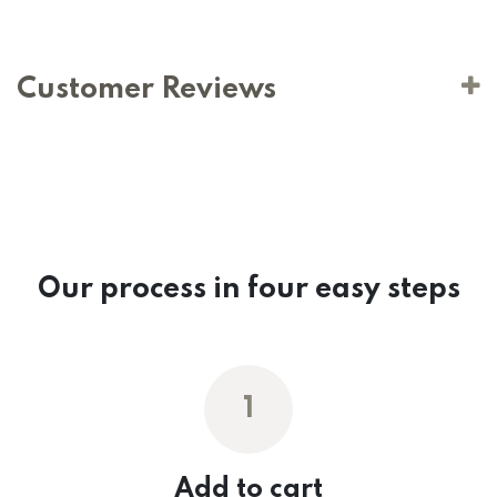
Customer Reviews
Our process in four easy steps
1
Add to cart