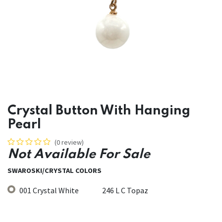
Crystal Button With Hanging
Pearl
(0 review)
Not Available For Sale
SWAROSKI/CRYSTAL COLORS
001 Crystal White
246 L C Topaz