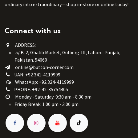
ordinary into extraordinary—shop in-store or online today!
Connect with us
ADDRESS:
5/ B-2, Ghalib Market, Gulberg III, Lahore. Punjab,
Pakistan. 54660
online@button-corner.com
UAN: +92 341-4119999
WhatsApp: +92 324-4119999
PHONE: +92-42-35754405
Monday - Saturday: 9:30 am - 8:30 pm
Friday Break: 1:00 pm - 3:00 pm