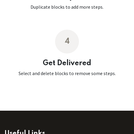
Duplicate blocks to add more steps.
4
Get Delivered
Select and delete blocks to remove some steps.
Useful Links