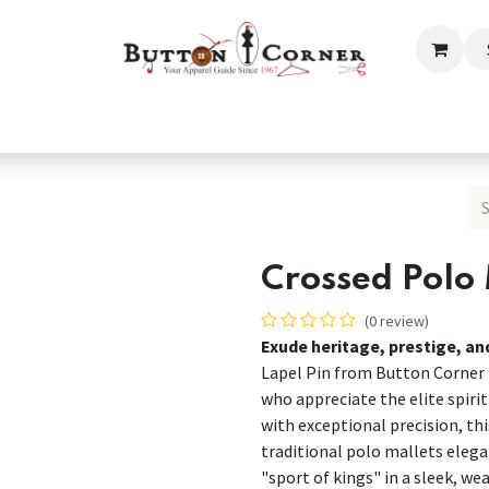
ection
Tailoring & Embroidery Essential
Men
Women
Crossed Polo 
(0 review)
Exude heritage, prestige, an
Lapel Pin from Button Corner i
who appreciate the elite spirit 
with exceptional precision, th
traditional polo mallets elega
"sport of kings" in a sleek, we