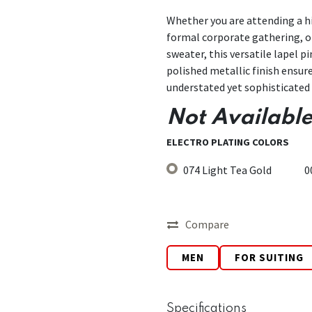
Whether you are attending a hi
formal corporate gathering, or
sweater, this versatile lapel p
polished metallic finish ensure
understated yet sophisticated 
Not Available
ELECTRO PLATING COLORS
074 Light Tea Gold
0
Compare
MEN
FOR SUITING
Specifications