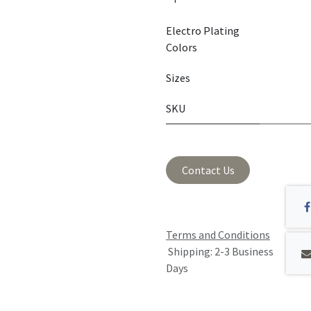
Electro Plating
Colors
Sizes
SKU
Contact Us
Terms and Conditions
Shipping: 2-3 Business
Days