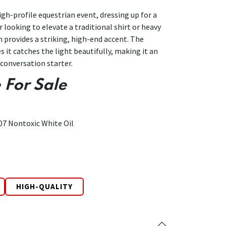
gh-profile equestrian event, dressing up for a
 looking to elevate a traditional shirt or heavy
in provides a striking, high-end accent. The
s it catches the light beautifully, making it an
conversation starter.
 For Sale
07 Nontoxic White Oil
HIGH-QUALITY