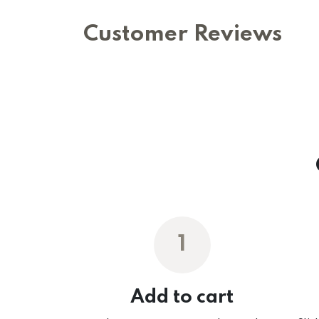
Customer Reviews
1
Add to cart