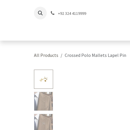
Skip to Content
+92 324 4119999
Home
Shop
Coll
All Products
Crossed Polo Mallets Lapel Pin