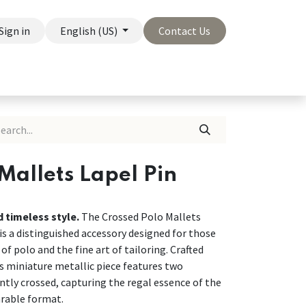
Sign in
English (US)
Contact Us
On Sale
Company
Mallets Lapel Pin
d timeless style.
The Crossed Polo Mallets
s a distinguished accessory designed for those
of polo and the fine art of tailoring. Crafted
is miniature metallic piece features two
ntly crossed, capturing the regal essence of the
arable format.