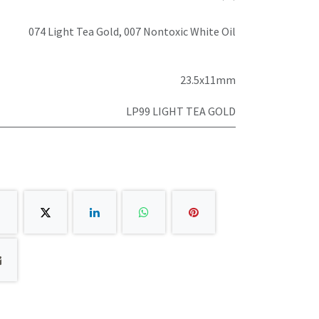
074 Light Tea Gold
,
007 Nontoxic White Oil
23.5x11mm
LP99 LIGHT TEA GOLD