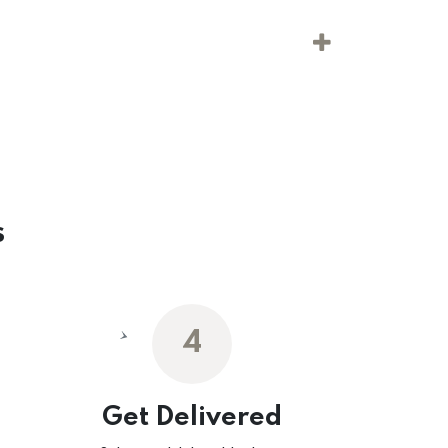
s
4
Get Delivered