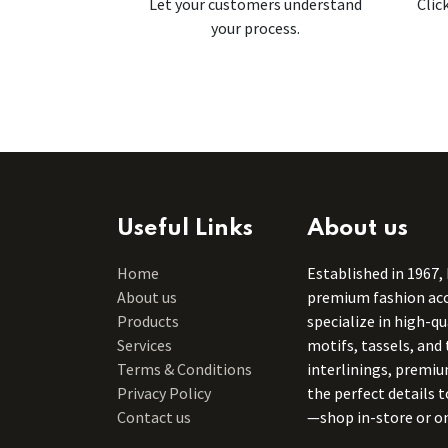
Let your customers understand
Clic
your process.
Useful Links
About us
Home
Established in 1967,
About us
premium fashion acce
Products
specialize in high-q
Services
motifs, tassels, and 
Terms & Conditions
interlinings, premiu
Privacy Policy
the perfect details 
Contact us
—shop in-store or on