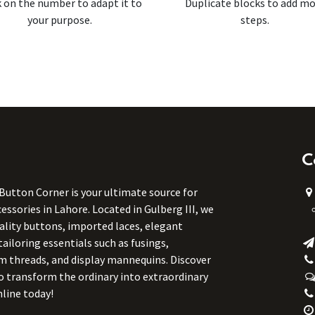
k on the number to adapt it to
Duplicate blocks to add m
your purpose.
steps.
C
 Button Corner is your ultimate source for
ssories in Lahore. Located in Gulberg III, we
uality buttons, imported laces, elegant
tailoring essentials such as fusings,
m threads, and display mannequins. Discover
to transform the ordinary into extraordinary
line today!