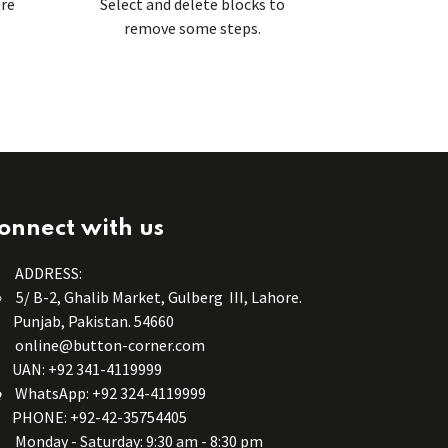
ore
Select and delete blocks to
remove some steps.
onnect with us
ADDRESS:
5/ B-2, Ghalib Market, Gulberg III, Lahore.
Punjab, Pakistan. 54660
online@button-corner.com
UAN: +92 341-4119999
WhatsApp: +92 324-4119999
PHONE: +92-42-35754405
Monday - Saturday: 9:30 am - 8:30 pm