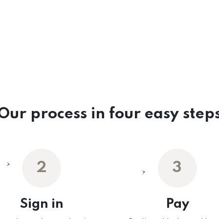
Our process in four easy step
2
3
Sign in
Pay