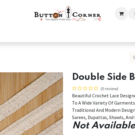
ection
Tailoring & Embroidery Essential
Men
Women
Double Side 
(0 review)
Beautiful Crochet Lace Designe
To A Wide Variety Of Garments
Traditional And Modern Desig
Sarees, Dupattas, Shawls, And 
Not Available