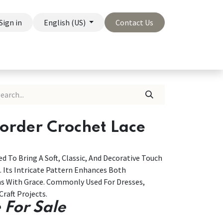
Sign in
English (US)
Contact Us
On Sale
Company
Border Crochet Lace
d To Bring A Soft, Classic, And Decorative Touch
. Its Intricate Pattern Enhances Both
ns With Grace. Commonly Used For Dresses,
Craft Projects.
 For Sale