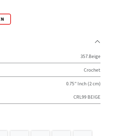
EN
357.Beige
Crochet
0.75" Inch (2 cm)
CRL99 BEIGE