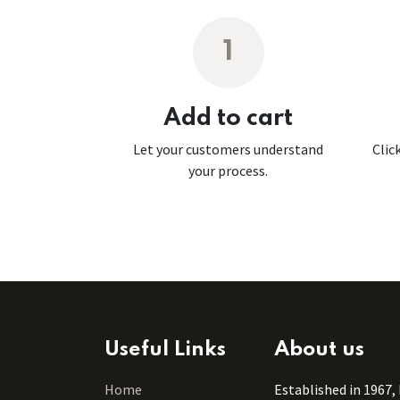
1
Add to cart
Let your customers understand
Clic
your process.
Useful Links
About us
Home
Established in 1967,