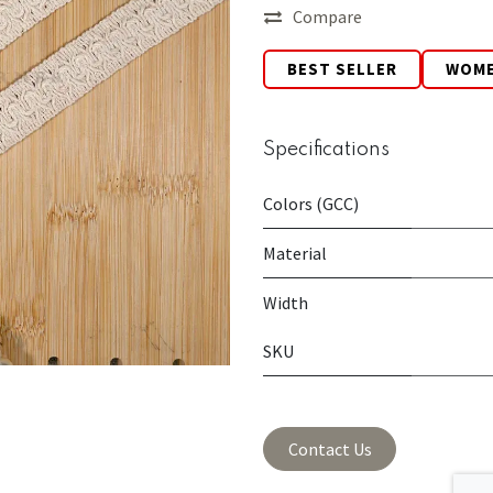
Compare
BEST SELLER
WOM
Specifications
Colors (GCC)
Material
Width
SKU
Contact Us