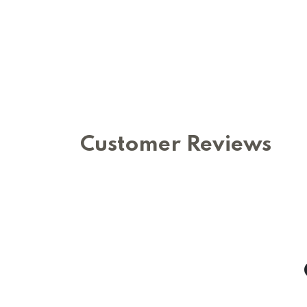
Customer Reviews