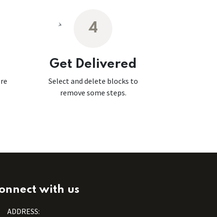
4
Get Delivered
ore
Select and delete blocks to
remove some steps.
onnect with us
ADDRESS: