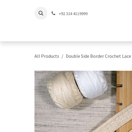
Skip to Content
+92 324 4119999
Home
Shop
Coll
All Products
Double Side Border Crochet Lace