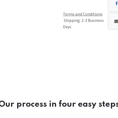
Terms and Conditions
Shipping: 2-3 Business
Days
Our process in four easy step