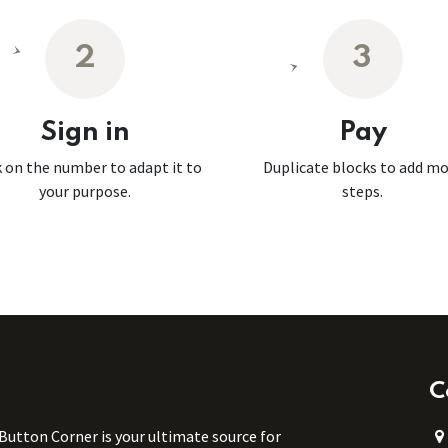
2
3
Sign in
Pay
k on the number to adapt it to
Duplicate blocks to add m
your purpose.
steps.
C
 Button Corner is your ultimate source for