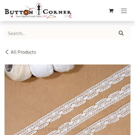
Skip to Content
All Products