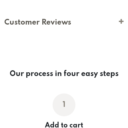
Customer Reviews
Our process in four easy steps
1
Add to cart