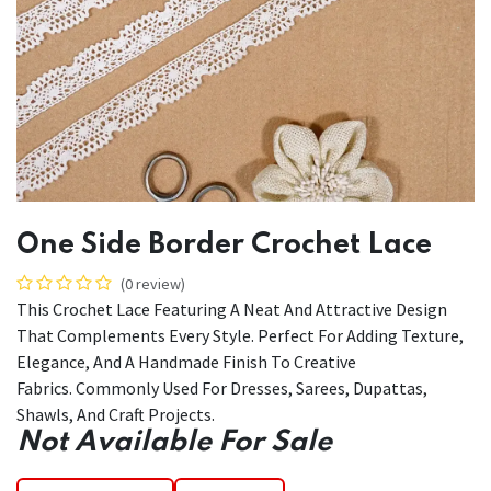
One Side Border Crochet Lace
(0 review)
This Crochet Lace Featuring A Neat And Attractive Design
That Complements Every Style. Perfect For Adding Texture,
Elegance, And A Handmade Finish To Creative
Fabrics. Commonly Used For Dresses, Sarees, Dupattas,
Shawls, And Craft Projects.
Not Available For Sale