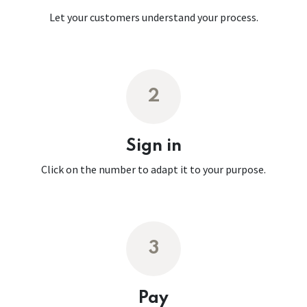
Let your customers understand your process.
2
Sign in
Click on the number to adapt it to your purpose.
3
Pay