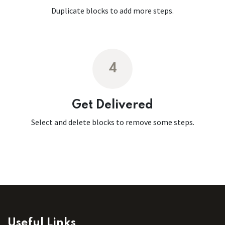
Duplicate blocks to add more steps.
4
Get Delivered
Select and delete blocks to remove some steps.
Useful Links