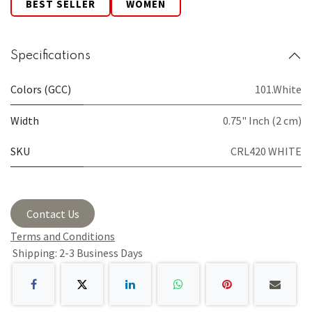
BEST SELLER
WOMEN
Specifications
Colors (GCC)
101.White
Width
0.75" Inch (2 cm)
SKU
CRL420 WHITE
Contact Us
Terms and Conditions
Shipping: 2-3 Business Days