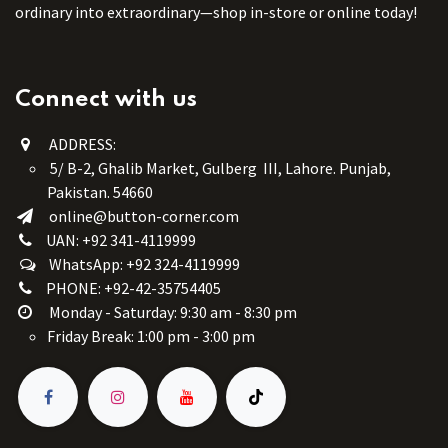
ordinary into extraordinary—shop in-store or online today!
Connect with us
ADDRESS:
5/ B-2, Ghalib Market, Gulberg III, Lahore. Punjab,
Pakistan. 54660
online@button-corner.com
UAN: +92 341-4119999
WhatsApp: +92 324-4119999
PHONE: +92-42-35754405
Monday - Saturday: 9:30 am - 8:30 pm
Friday Break: 1:00 pm - 3:00 pm