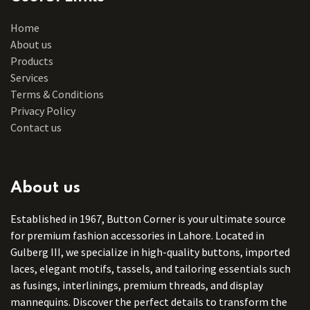
Home
About us
Products
Services
Terms & Conditions
Privacy Policy
Contact us
About us
Established in 1967, Button Corner is your ultimate source
for premium fashion accessories in Lahore. Located in
Gulberg III, we specialize in high-quality buttons, imported
laces, elegant motifs, tassels, and tailoring essentials such
as fusings, interlinings, premium threads, and display
mannequins. Discover the perfect details to transform the