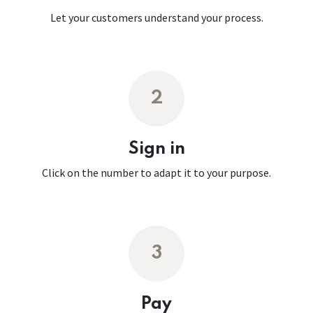
Let your customers understand your process.
2
Sign in
Click on the number to adapt it to your purpose.
3
Pay