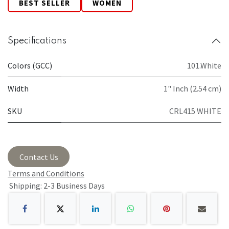
BEST SELLER
WOMEN
Specifications
Colors (GCC)
101.White
Width
1" Inch (2.54 cm)
SKU
CRL415 WHITE
Contact Us
Terms and Conditions
Shipping: 2-3 Business Days