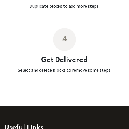
Duplicate blocks to add more steps.
4
Get Delivered
Select and delete blocks to remove some steps.
Useful Links