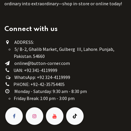
ordinary into extraordinary—shop in-store or online today!
Connect with us
ADDRESS:
5/ B-2, Ghalib Market, Gulberg III, Lahore. Punjab,
Pakistan. 54660
online@button-corner.com
UAN: +92 341-4119999
WhatsApp: +92 324-4119999
PHONE: +92-42-35754405
Monday - Saturday: 9:30 am - 8:30 pm
Friday Break: 1:00 pm - 3:00 pm