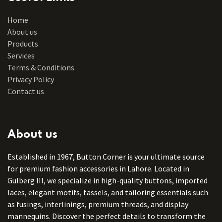
Home
About us
Products
Services
Terms & Conditions
Privacy Policy
Contact us
About us
Established in 1967, Button Corner is your ultimate source
for premium fashion accessories in Lahore. Located in
Gulberg III, we specialize in high-quality buttons, imported
laces, elegant motifs, tassels, and tailoring essentials such
as fusings, interlinings, premium threads, and display
mannequins. Discover the perfect details to transform the