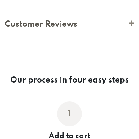
Customer Reviews
Our process in four easy steps
1
Add to cart