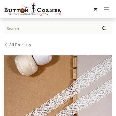
Skip to Content
All Products