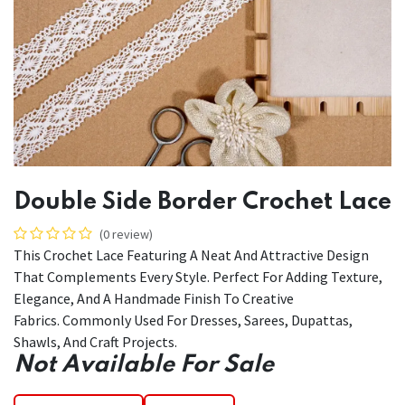
Double Side Border Crochet Lace
(0 review)
This Crochet Lace Featuring A Neat And Attractive Design
That Complements Every Style. Perfect For Adding Texture,
Elegance, And A Handmade Finish To Creative
Fabrics. Commonly Used For Dresses, Sarees, Dupattas,
Shawls, And Craft Projects.
Not Available For Sale