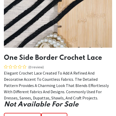
One Side Border Crochet Lace
(0 review)
Elegant Crochet Lace Created To Add A Refined And
Decorative Accent To Countless Fabrics. The Detailed
Pattern Provides A Charming Look That Blends Effortlessly
With Different Fabrics And Designs. Commonly Used For
Dresses, Sarees, Dupattas, Shawls, And Craft Projects.
Not Available For Sale