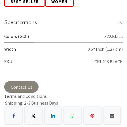
BEST SELLER
WOMEN
Specifications
Colors (GCC)
322.Black
Width
0.5" Inch (1.27 cm)
SKU
CRL408 BLACK
Contact Us
Terms and Conditions
Shipping: 2-3 Business Days