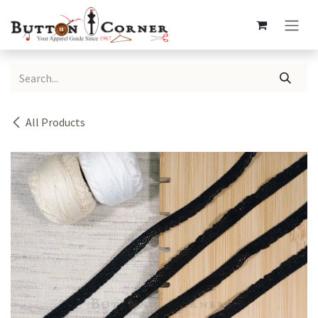
Skip to Content
All Products