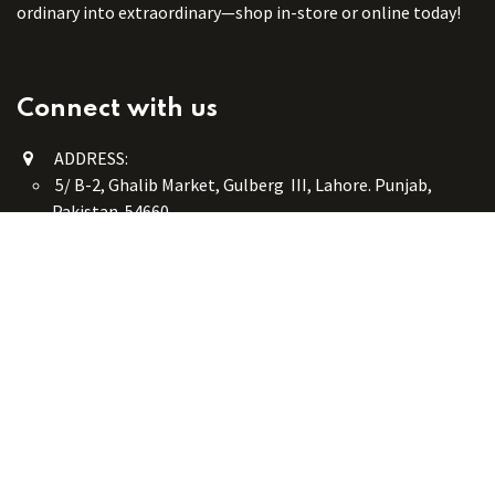
ordinary into extraordinary—shop in-store or online today!
Connect with us
ADDRESS:
5/ B-2, Ghalib Market, Gulberg III, Lahore. Punjab,
Pakistan. 54660
online@button-corner.com
UAN: +92 341-4119999
WhatsApp: +92 324-4119999
PHONE: +92-42-35754405
Monday - Saturday: 9:30 am - 8:30 pm
Friday Break: 1:00 pm - 3:00 pm