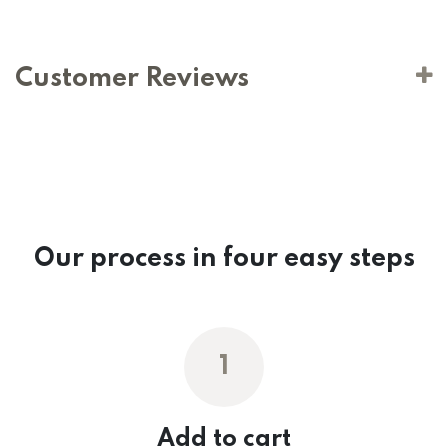
Customer Reviews
Our process in four easy steps
1
Add to cart