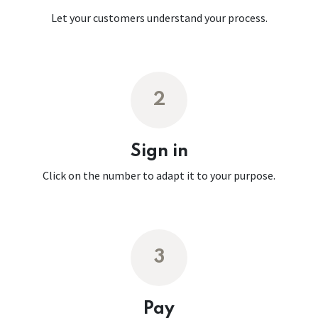
Let your customers understand your process.
2
Sign in
Click on the number to adapt it to your purpose.
3
Pay