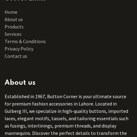
Home
About us
Products
Services
Terms & Conditions
Privacy Policy
Contact us
About us
Established in 1967, Button Corner is your ultimate source
for premium fashion accessories in Lahore. Located in
Gulberg III, we specialize in high-quality buttons, imported
laces, elegant motifs, tassels, and tailoring essentials such
as fusings, interlinings, premium threads, and display
mannequins. Discover the perfect details to transform the