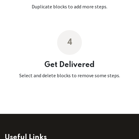
Duplicate blocks to add more steps.
4
Get Delivered
Select and delete blocks to remove some steps.
Useful Links