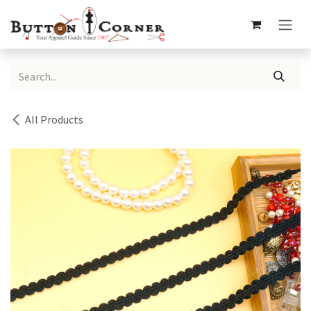
Skip to Content
All Products