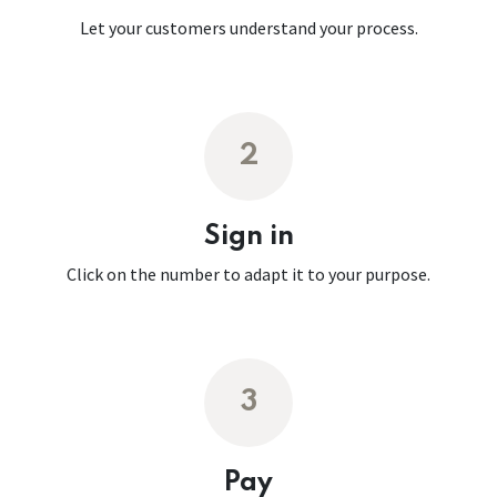
Let your customers understand your process.
2
Sign in
Click on the number to adapt it to your purpose.
3
Pay