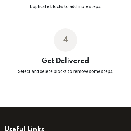
Duplicate blocks to add more steps.
4
Get Delivered
Select and delete blocks to remove some steps.
Useful Links