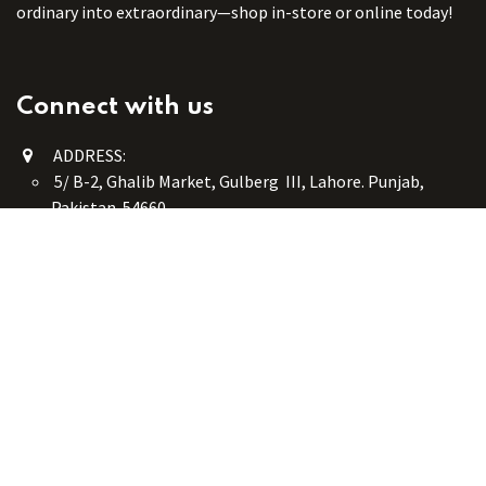
ordinary into extraordinary—shop in-store or online today!
Connect with us
ADDRESS:
5/ B-2, Ghalib Market, Gulberg III, Lahore. Punjab,
Pakistan. 54660
online@button-corner.com
UAN: +92 341-4119999
WhatsApp: +92 324-4119999
PHONE: +92-42-35754405
Monday - Saturday: 9:30 am - 8:30 pm
Friday Break: 1:00 pm - 3:00 pm