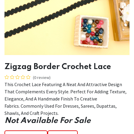
Zigzag Border Crochet Lace
(0 review)
This Crochet Lace Featuring A Neat And Attractive Design
That Complements Every Style. Perfect For Adding Texture,
Elegance, And A Handmade Finish To Creative
Fabrics. Commonly Used For Dresses, Sarees, Dupattas,
Shawls, And Craft Projects.
Not Available For Sale