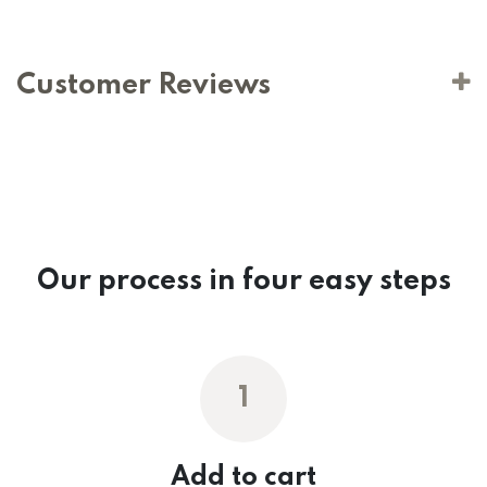
Customer Reviews
Our process in four easy steps
1
Add to cart