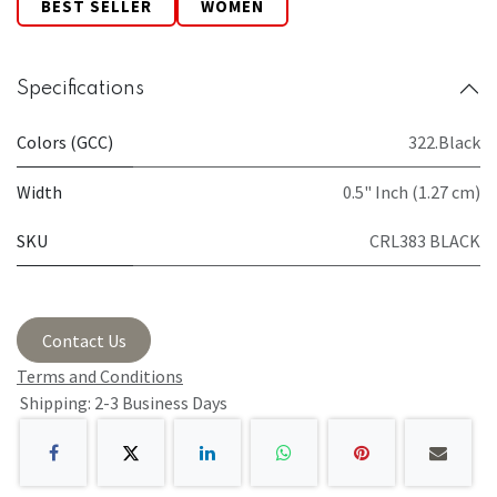
BEST SELLER
WOMEN
Specifications
Colors (GCC)
322.Black
Width
0.5" Inch (1.27 cm)
SKU
CRL383 BLACK
Contact Us
Terms and Conditions
Shipping: 2-3 Business Days