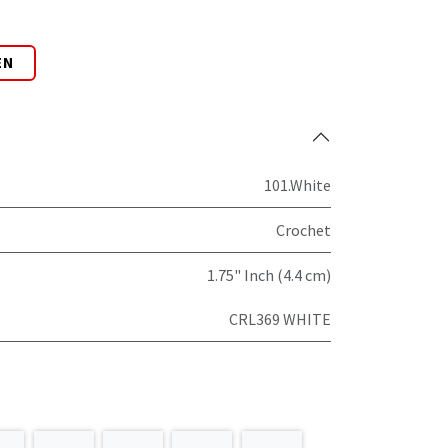
EN
101.White
Crochet
1.75" Inch (4.4 cm)
CRL369 WHITE