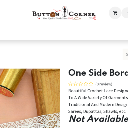
ection
Tailoring & Embroidery Essential
Men
Women
One Side Bor
(0 review)
Beautiful Crochet Lace Designe
To A Wide Variety Of Garments
Traditional And Modern Desig
Sarees, Dupattas, Shawls, etc.
Not Available