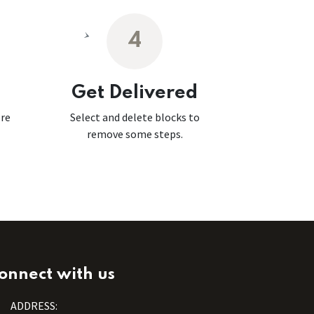
4
Get Delivered
ore
Select and delete blocks to
remove some steps.
onnect with us
ADDRESS: