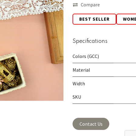
Compare
BEST SELLER
WOM
Specifications
Colors (GCC)
Material
Width
SKU
Contact Us