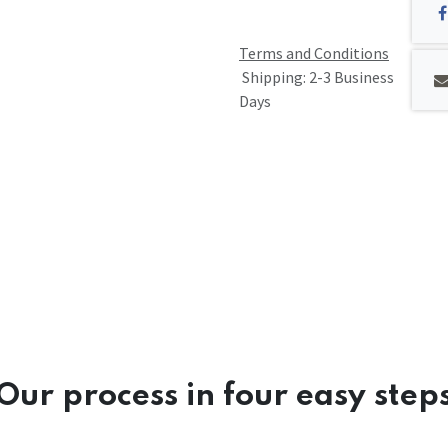
Terms and Conditions
Shipping: 2-3 Business
Days
Our process in four easy step