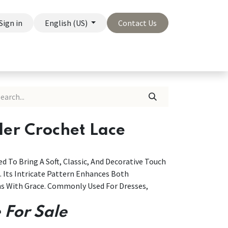
Sign in
English (US)
Contact Us
On Sale
Company
der Crochet Lace
d To Bring A Soft, Classic, And Decorative Touch
. Its Intricate Pattern Enhances Both
ns With Grace. Commonly Used For Dresses,
 For Sale