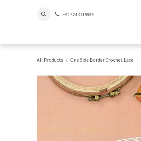
Skip to Content
+92 324 4119999
Home
Shop
Coll
All Products
One Side Border Crochet Lace