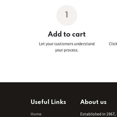
1
Add to cart
Let your customers understand
Clic
your process.
Useful Links
About us
Home
Established in 1967,