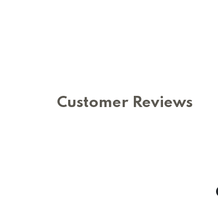
Customer Reviews