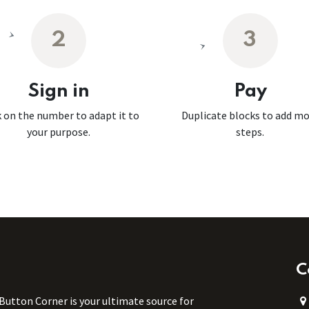
2
3
Sign in
Pay
k on the number to adapt it to
Duplicate blocks to add m
your purpose.
steps.
C
 Button Corner is your ultimate source for