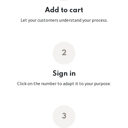
Add to cart
Let your customers understand your process.
2
Sign in
Click on the number to adapt it to your purpose.
3