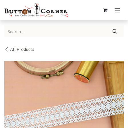
Skip to Content
All Products