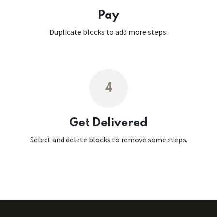
Pay
Duplicate blocks to add more steps.
4
Get Delivered
Select and delete blocks to remove some steps.