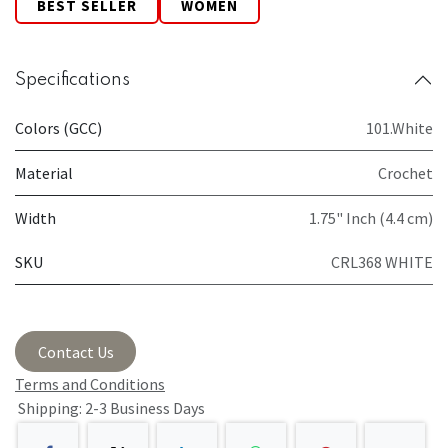
BEST SELLER
WOMEN
Specifications
Colors (GCC)
101.White
Material
Crochet
Width
1.75" Inch (4.4 cm)
SKU
CRL368 WHITE
Contact Us
Terms and Conditions
Shipping: 2-3 Business Days