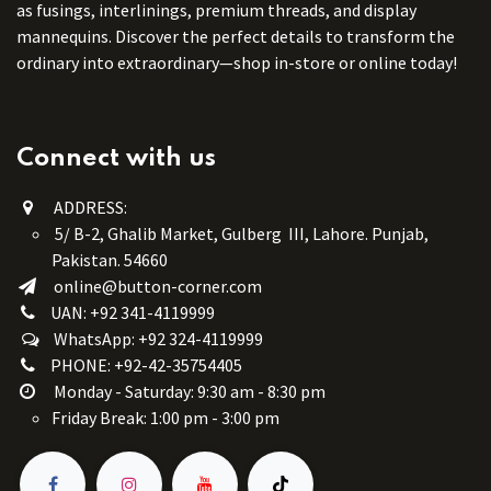
as fusings, interlinings, premium threads, and display
mannequins. Discover the perfect details to transform the
ordinary into extraordinary—shop in-store or online today!
Connect with us
ADDRESS:
5/ B-2, Ghalib Market, Gulberg III, Lahore. Punjab,
Pakistan. 54660
online@button-corner.com
UAN: +92 341-4119999
WhatsApp: +92 324-4119999
PHONE: +92-42-35754405
Monday - Saturday: 9:30 am - 8:30 pm
Friday Break: 1:00 pm - 3:00 pm