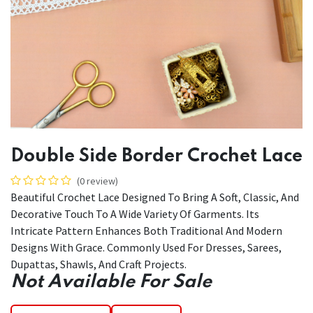
Double Side Border Crochet Lace
(0 review)
Beautiful Crochet Lace Designed To Bring A Soft, Classic, And
Decorative Touch To A Wide Variety Of Garments. Its
Intricate Pattern Enhances Both Traditional And Modern
Designs With Grace. Commonly Used For Dresses, Sarees,
Dupattas, Shawls, And Craft Projects.
Not Available For Sale