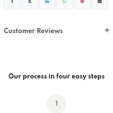
Customer Reviews
Our process in four easy steps
1