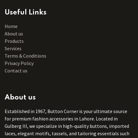
Useful Links
Home
About us
Products
Services
Terms & Conditions
Privacy Policy
Contact us
About us
Established in 1967, Button Corner is your ultimate source
for premium fashion accessories in Lahore. Located in
Gulberg III, we specialize in high-quality buttons, imported
laces, elegant motifs, tassels, and tailoring essentials such