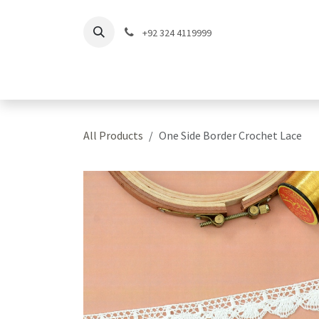
Skip to Content
+92 324 4119999
Home
Shop
Coll
All Products
One Side Border Crochet Lace