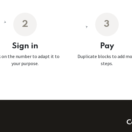
2
3
Sign in
Pay
k on the number to adapt it to
Duplicate blocks to add m
your purpose.
steps.
C