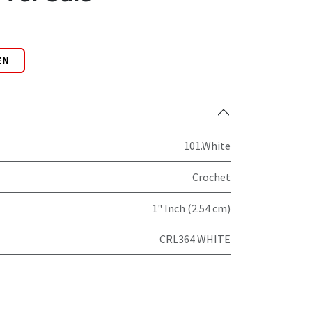
EN
101.White
Crochet
1" Inch (2.54 cm)
CRL364 WHITE