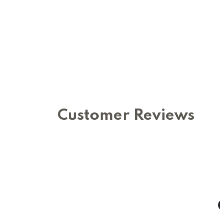
Customer Reviews