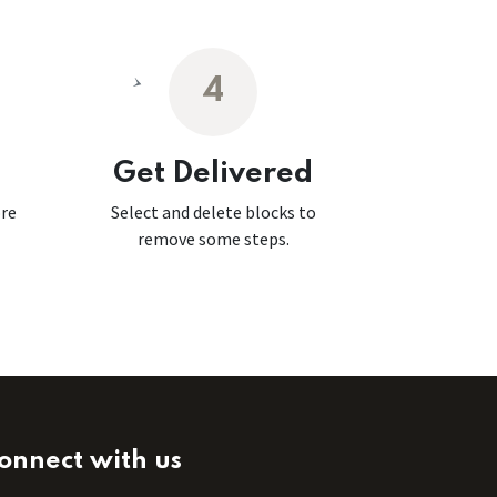
4
Get Delivered
ore
Select and delete blocks to
remove some steps.
onnect with us