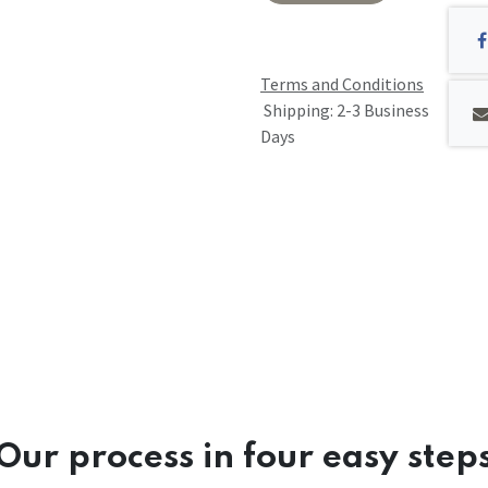
Terms and Conditions
Shipping: 2-3 Business
Days
Our process in four easy step