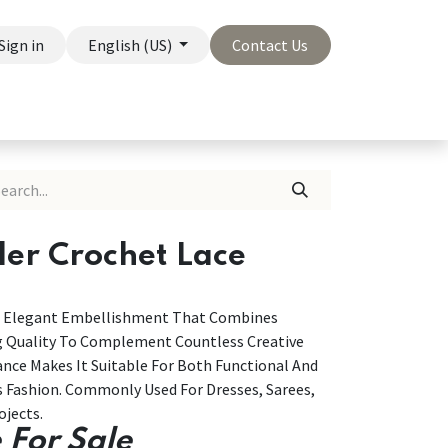
Sign in
English (US)
Contact Us
On Sale
Company
der Crochet Lace
And Elegant Embellishment That Combines
ng Quality To Complement Countless Creative
ance Makes It Suitable For Both Functional And
s Fashion. Commonly Used For Dresses, Sarees,
ojects.
 For Sale