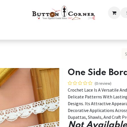
ection
Tailoring & Embroidery Essential
Men
Women
One Side Bor
(0 review)
Crochet Lace Is A Versatile 
Delicate Patterns With Lasti
Designs. Its Attractive Appear
Decorative Applications Acros
Dupattas, Shawls, And Craft Pr
Not Available