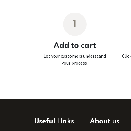
1
Add to cart
Let your customers understand
Clic
your process.
Useful Links
About us