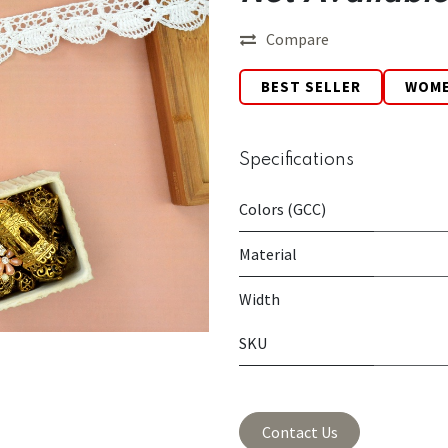
Compare
BEST SELLER
WOM
Specifications
Colors (GCC)
Material
Width
SKU
Contact Us